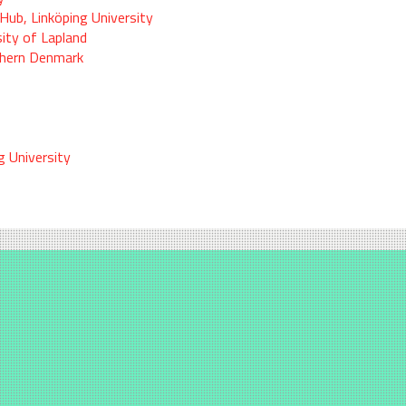
Hub, Linköping University
sity of Lapland
thern Denmark
g University