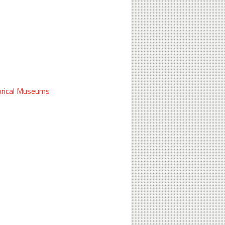
rical
Museums