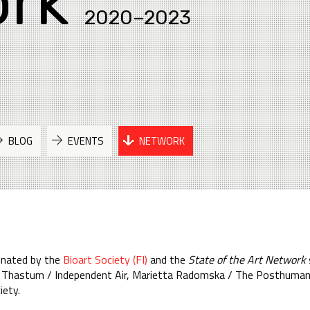
rk
2020–2023
BLOG
EVENTS
NETWORK
inated by the
Bioart Society (FI)
and the
State of the Art Network
ine Thastum / Independent Air, Marietta Radomska / The Posthuman
iety.