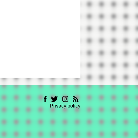
Privacy policy