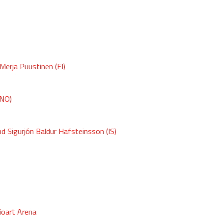
Merja Puustinen (FI)
(NO)
nd Sigurjón Baldur Hafsteinsson (IS)
ioart Arena