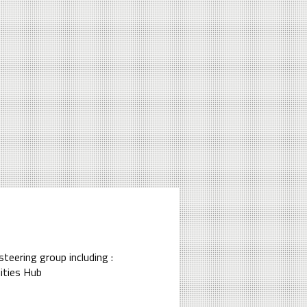
steering group including :
ities Hub