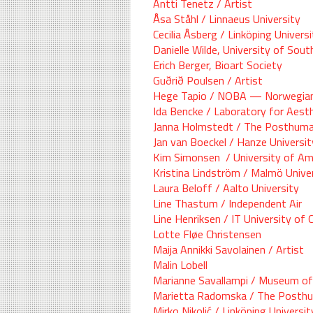
Antti Tenetz / Artist
Åsa Ståhl / Linnaeus University
Cecilia Åsberg / Linköping Univer
Danielle Wilde, University of Sou
Erich Berger, Bioart Society
Guðrið Poulsen / Artist
Hege Tapio / NOBA — Norwegian
Ida Bencke / Laboratory for Aest
Janna Holmstedt / The Posthumani
Jan van Boeckel / Hanze Universit
Kim Simonsen / University of A
Kristina Lindström / Malmö Unive
Laura Beloff / Aalto University
Line Thastum / Independent Air
Line Henriksen / IT University of
Lotte Fløe Christensen
Maija Annikki Savolainen / Artist
Malin Lobell
Marianne Savallampi / Museum of
Marietta Radomska / The Posthum
Mirko Nikolić / Linköping Universit