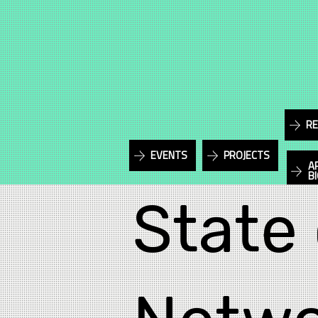
RE
EVENTS
PROJECTS
A
B
State 