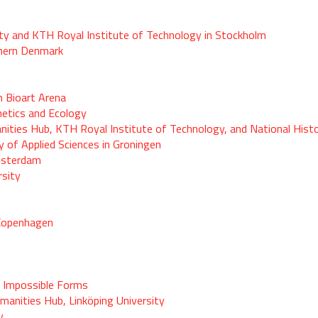
sity and KTH Royal Institute of Technology in Stockholm
thern Denmark
 Bioart Arena
hetics and Ecology
ties Hub, KTH Royal Institute of Technology, and National Histo
y of Applied Sciences in Groningen
msterdam
rsity
 Copenhagen
 Impossible Forms
anities Hub, Linköping University
y