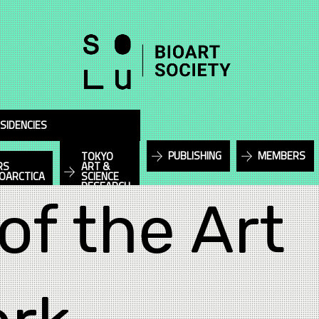
SIDENCIES
PUBLISHING
MEMBERS
TOKYO
RS
ART &
IOARCTICA
SCIENCE
RESEARCH
of the Art