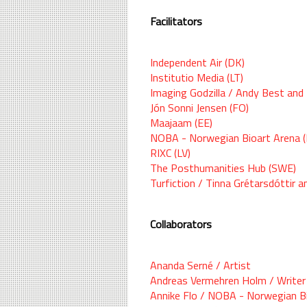
Facilitators
Independent Air (DK)
Institutio Media (LT)
Imaging Godzilla / Andy Best and 
Jón Sonni Jensen (FO)
Maajaam (EE)
NOBA - Norwegian Bioart Arena 
RIXC (LV)
The Posthumanities Hub (SWE)
Turfiction / Tinna Grétarsdóttir a
Collaborators
Ananda Serné / Artist
Andreas Vermehren Holm / Writer
Annike Flo / NOBA - Norwegian B