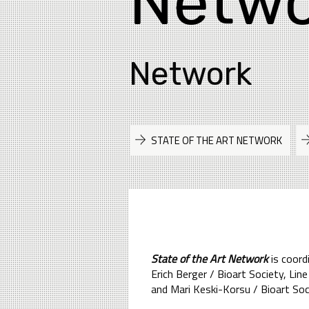
Netwo
Network
STATE OF THE ART NETWORK
State of the Art Network
is coord
Erich Berger / Bioart Society, L
and Mari Keski-Korsu / Bioart Soc