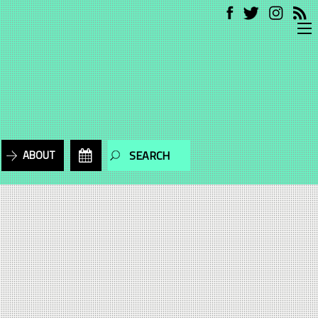
ABOUT