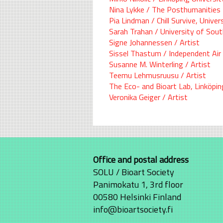
Nina Lykke / The Posthumanities 
Pia Lindman / Chill Survive, Univer
Sarah Trahan / University of Sou
Signe Johannessen / Artist
Sissel Thastum / Independent Air
Susanne M. Winterling / Artist
Teemu Lehmusruusu / Artist
The Eco- and Bioart Lab, Linköpin
Veronika Geiger / Artist
Office and postal address
SOLU / Bioart Society
Panimokatu 1, 3rd floor
00580 Helsinki Finland
info@bioartsociety.fi