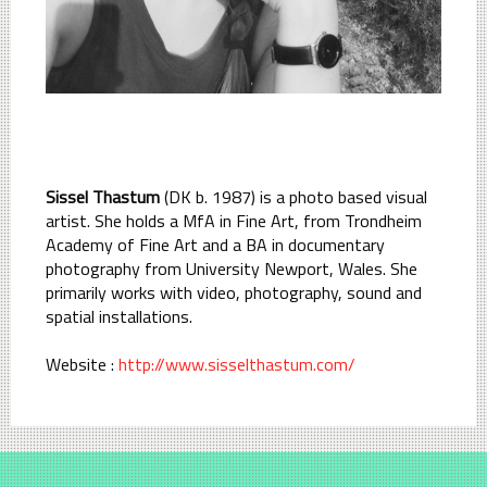
Sissel Thastum
(DK b. 1987) is a photo based visual
artist. She holds a MfA in Fine Art, from Trondheim
Academy of Fine Art and a BA in documentary
photography from University Newport, Wales. She
primarily works with video, photography, sound and
spatial installations.
Website :
http://www.sisselthastum.com/