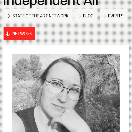
Independent Air
STATE OF THE ART NETWORK
BLOG
EVENTS
NETWORK