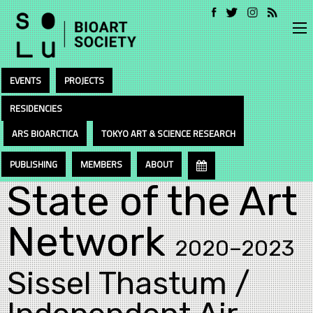
EVENTS
PROJECTS
RESIDENCIES
ARS BIOARCTICA
TOKYO ART & SCIENCE RESEARCH
PUBLISHING
MEMBERS
ABOUT
State of the Art
Network
2020–2023
Sissel Thastum /