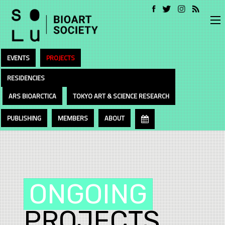
EVENTS
PROJECTS
RESIDENCIES
ARS BIOARCTICA
TOKYO ART & SCIENCE RESEARCH
PUBLISHING
MEMBERS
ABOUT
ONGOING
PROJECTS