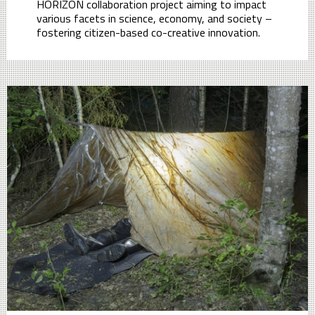
HORIZON collaboration project aiming to impact
various facets in science, economy, and society –
fostering citizen-based co-creative innovation.