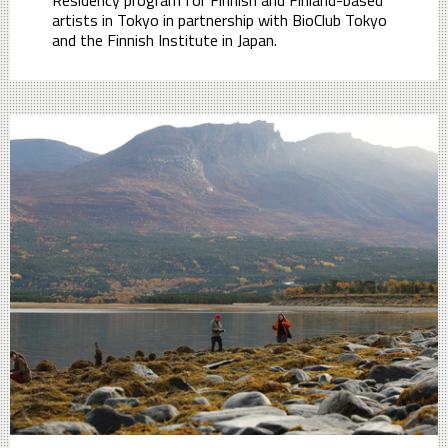
Residency program for Finnish and Finland-based
artists in Tokyo in partnership with BioClub Tokyo
and the Finnish Institute in Japan.