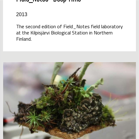
2013
The second edition of Field_Notes field laboratory
at the Kilpisjärvi Biological Station in Northern
Finland.