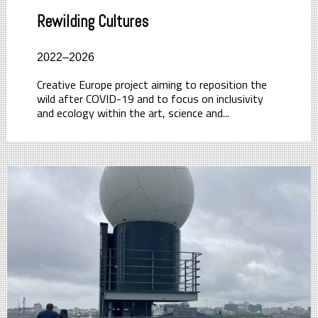
Rewilding Cultures
2022–2026
Creative Europe project aiming to reposition the
wild after COVID-19 and to focus on inclusivity
and ecology within the art, science and...