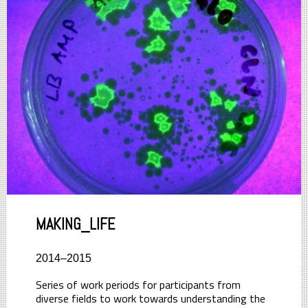
MAKING_LIFE
2014–2015
Series of work periods for participants from
diverse fields to work towards understanding the