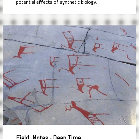
potential effects of synthetic biology.
Field_Notes - Deep Time