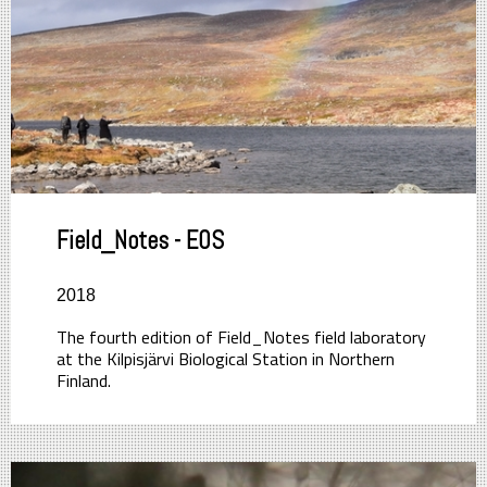
Field_Notes - EOS
2018
The fourth edition of Field_Notes field laboratory
at the Kilpisjärvi Biological Station in Northern
Finland.