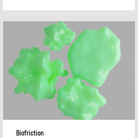
Biofriction