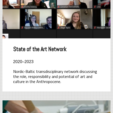
State of the Art Network
2020–2023
Nordic-Baltic transdisciplinary network discussing
the role, responsibility and potential of art and
culture in the Anthropocene.