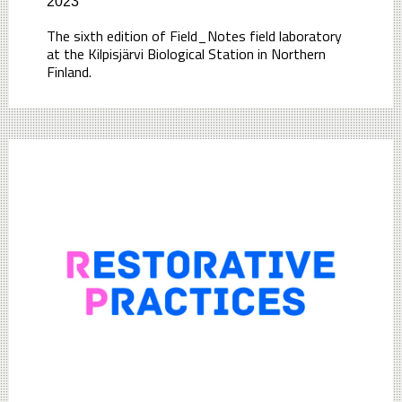
2023
The sixth edition of Field_Notes field laboratory
at the Kilpisjärvi Biological Station in Northern
Finland.