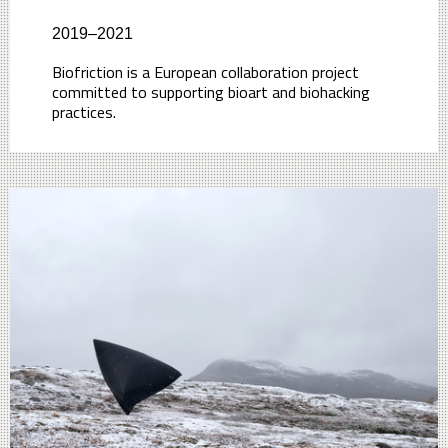
2019–2021
Biofriction is a European collaboration project
committed to supporting bioart and biohacking
practices.