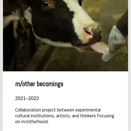
m/other becomings
2021–2022
Collaboration project between experimental
cultural institutions, artists, and thinkers focusing
on m/otherhood.