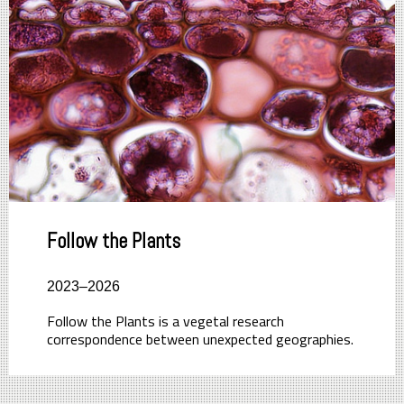
Follow the Plants
2023–2026
Follow the Plants is a vegetal research
correspondence between unexpected geographies.