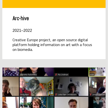
Arc-hive
2021–2022
Creative Europe project, an open source digital
platform holding information on art with a focus
on biomedia.