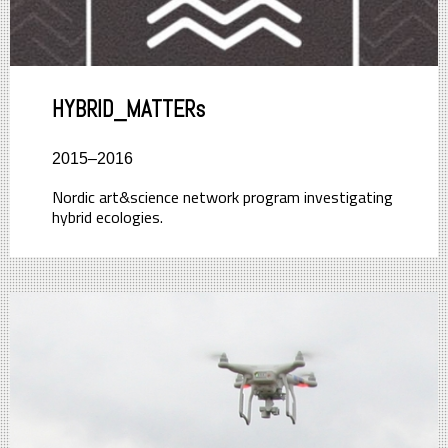
HYBRID_MATTERs
2015–2016
Nordic art&science network program investigating
hybrid ecologies.