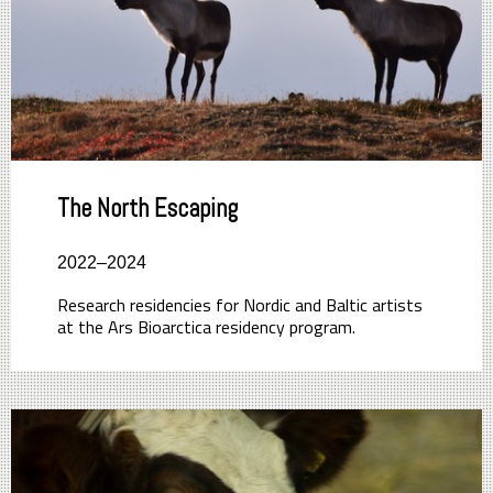
The North Escaping
2022–2024
Research residencies for Nordic and Baltic artists
at the Ars Bioarctica residency program.