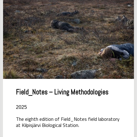
Field_Notes – Living Methodologies
2025
The eighth edition of Field_Notes field laboratory
at Kilpisjärvi Biological Station.