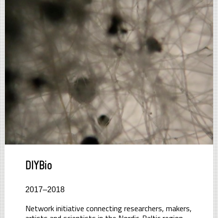
DIYBio
2017–2018
Network initiative connecting researchers, makers,