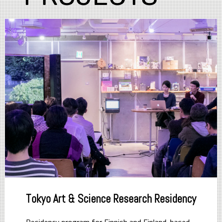
Tokyo Art & Science Research Residency