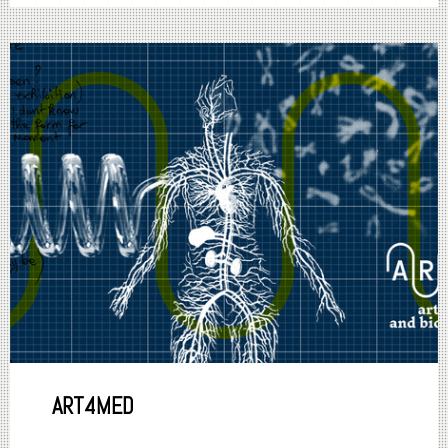
ART4MED