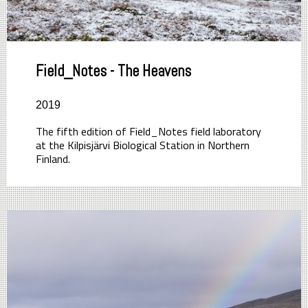
Field_Notes - The Heavens
2019
The fifth edition of Field_Notes field laboratory
at the Kilpisjärvi Biological Station in Northern
Finland.