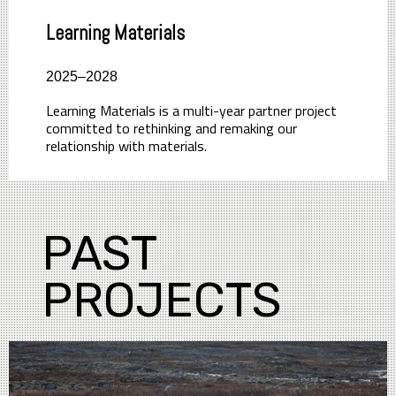
Learning Materials
2025–2028
Learning Materials is a multi-year partner project
committed to rethinking and remaking our
relationship with materials.
PAST
PROJECTS