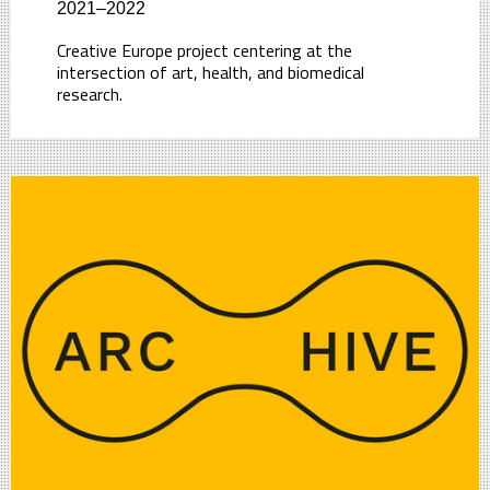
2021–2022
Creative Europe project centering at the
intersection of art, health, and biomedical
research.