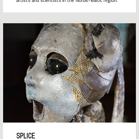
artists and scientists in the Nordic-Baltic region.
SPLICE