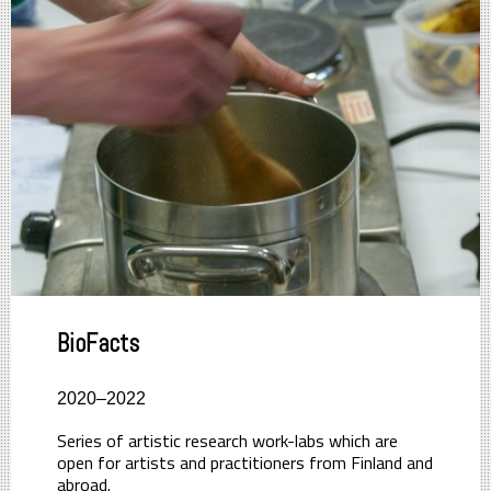
BioFacts
2020–2022
Series of artistic research work-labs which are
open for artists and practitioners from Finland and
abroad.