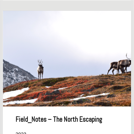
Field_Notes – The North Escaping