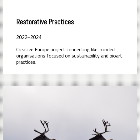
Restorative Practices
2022–2024
Creative Europe project connecting like-minded
organisations focused on sustainability and bioart
practices.