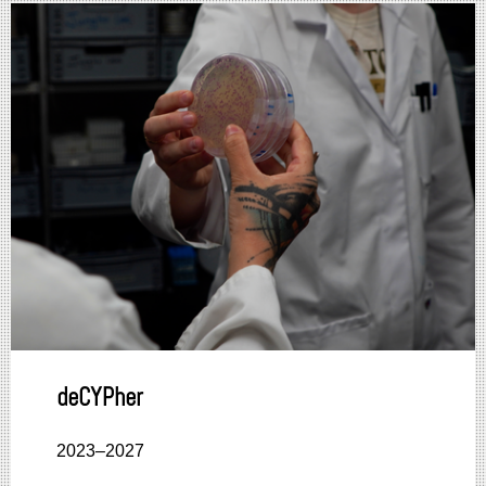
deCYPher
2023–2027