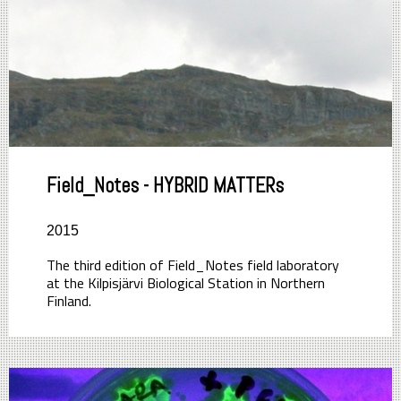
Field_Notes - HYBRID MATTERs
2015
The third edition of Field_Notes field laboratory
at the Kilpisjärvi Biological Station in Northern
Finland.