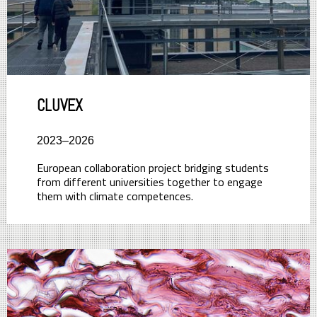
CLUVEX
2023–2026
European collaboration project bridging students
from different universities together to engage
them with climate competences.