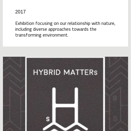
2017
Exhibition focusing on our relationship with nature,
including diverse approaches towards the
transforming environment.