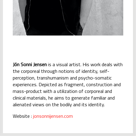
Jón Sonni Jensen
is a visual artist. His work deals with
the corporeal through notions of identity, self-
perception, transhumanism and psycho-somatic
experiences. Depicted as fragment, construction and
mass-product with a utilization of corporeal and
clinical materials, he aims to generate familiar and
alienated views on the bodily and its identity.
Website :
jonsonnijensen.com