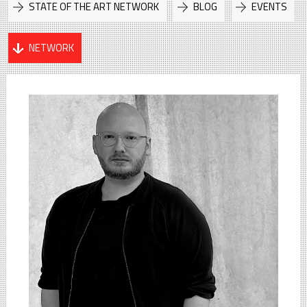
STATE OF THE ART NETWORK
BLOG
EVENTS
NETWORK