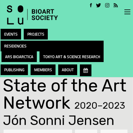
EVENTS
PROJECTS
RESIDENCIES
ARS BIOARCTICA
TOKYO ART & SCIENCE RESEARCH
PUBLISHING
MEMBERS
ABOUT
State of the Art
Network
2020–2023
Jón Sonni Jensen