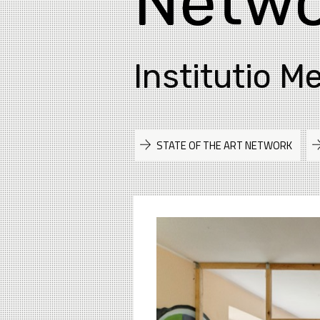
Netwo
Institutio M
STATE OF THE ART NETWORK