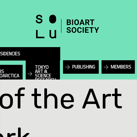
SIDENCIES
PUBLISHING
MEMBERS
TOKYO
RS
ART &
IOARCTICA
SCIENCE
RESEARCH
of the Art