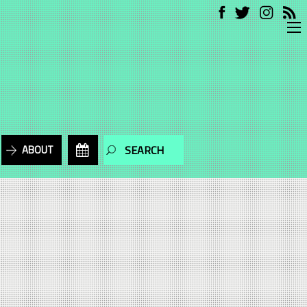
ABOUT