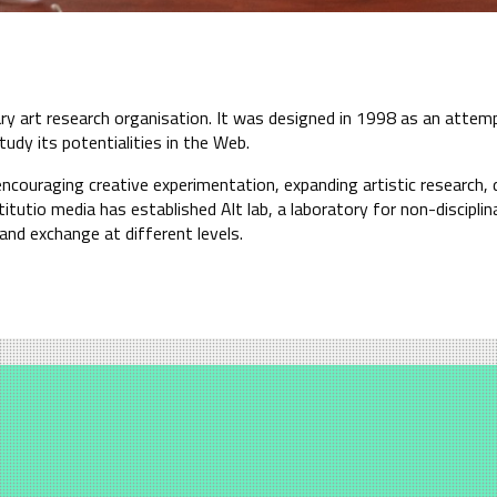
nary art research organisation. It was designed in 1998 as an atte
tudy its potentialities in the Web.
encouraging creative experimentation, expanding artistic research, 
itutio media has established Alt lab, a laboratory for non-disciplin
nd exchange at different levels.