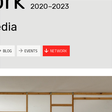
rk
2020–2023
edia
BLOG
EVENTS
NETWORK