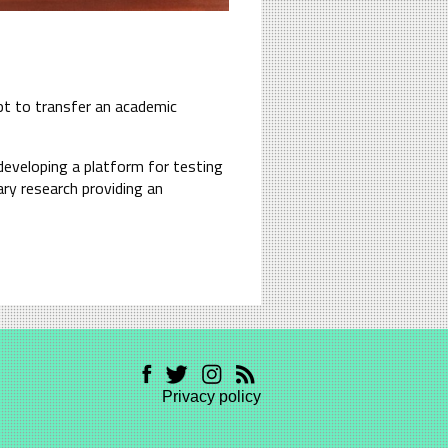
mpt to transfer an academic
developing a platform for testing
ary research providing an
Privacy policy