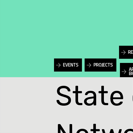
RE
EVENTS
PROJECTS
A
B
State 