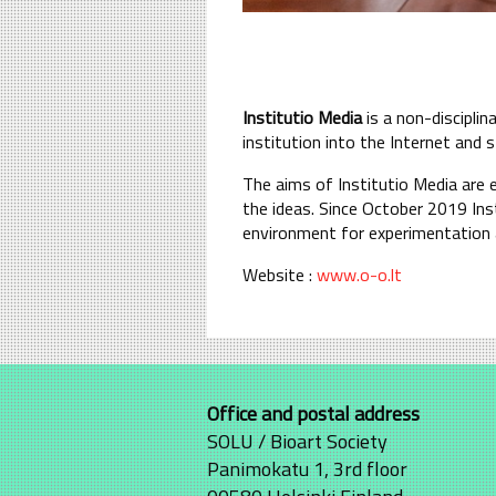
Institutio Media
is a non-discipli
institution into the Internet and s
The aims of Institutio Media are 
the ideas. Since October 2019 Inst
environment for experimentation a
Website :
www.o-o.lt
Office and postal address
SOLU / Bioart Society
Panimokatu 1, 3rd floor