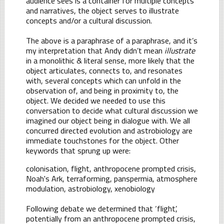
audience sees is a container for multiple concepts
and narratives, the object serves to illustrate
concepts and/or a cultural discussion.
The above is a paraphrase of a paraphrase, and it’s
my interpretation that Andy didn’t mean
illustrate
in a monolithic & literal sense, more likely that the
object articulates, connects to, and resonates
with, several concepts which can unfold in the
observation of, and being in proximity to, the
object. We decided we needed to use this
conversation to decide what cultural discussion we
imagined our object being in dialogue with. We all
concurred directed evolution and astrobiology are
immediate touchstones for the object. Other
keywords that sprung up were:
colonisation, flight, anthropocene prompted crisis,
Noah's Ark, terraforming, panspermia, atmosphere
modulation, astrobiology, xenobiology
Following debate we determined that ‘flight’,
potentially from an anthropocene prompted crisis,