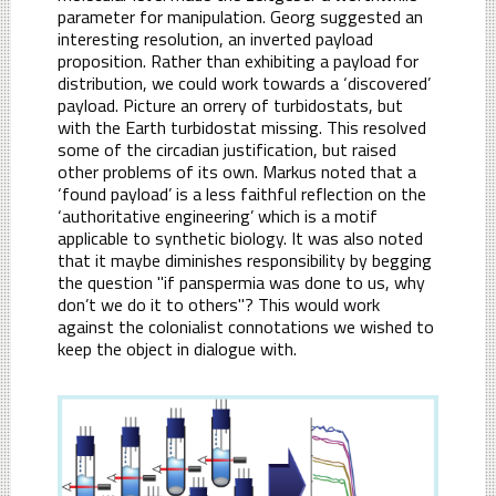
parameter for manipulation. Georg suggested an
interesting resolution, an inverted payload
proposition. Rather than exhibiting a payload for
distribution, we could work towards a ‘discovered’
payload. Picture an orrery of turbidostats, but
with the Earth turbidostat missing. This resolved
some of the circadian justification, but raised
other problems of its own. Markus noted that a
‘found payload’ is a less faithful reflection on the
‘authoritative engineering’ which is a motif
applicable to synthetic biology. It was also noted
that it maybe diminishes responsibility by begging
the question "if panspermia was done to us, why
don’t we do it to others"? This would work
against the colonialist connotations we wished to
keep the object in dialogue with.