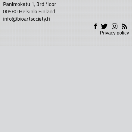
Panimokatu 1, 3rd floor
00580 Helsinki Finland
info@bioartsociety.fi
Privacy policy