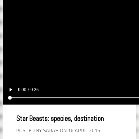
Star Beasts: species, destination
POSTED BY SARAH ON 16 APRIL 2015