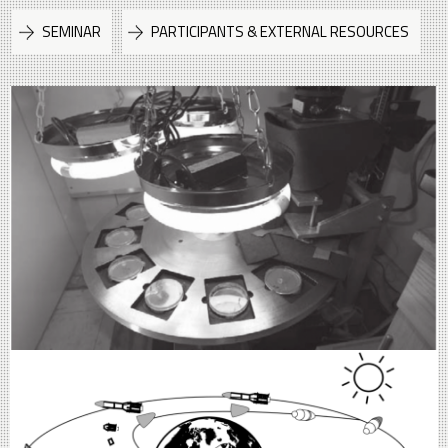
SEMINAR
PARTICIPANTS & EXTERNAL RESOURCES