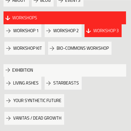
ABOUT
BLOG
EVENTS
WORKSHOPS
WORKSHOP 1
WORKSHOP 2
WORKSHOP 3
WORKSHOP KIT
BIO-COMMONS WORKSHOP
EXHIBITION
LIVING ASHES
STARBEASTS
YOUR SYNTHETIC FUTURE
VANITAS / DEAD GROWTH