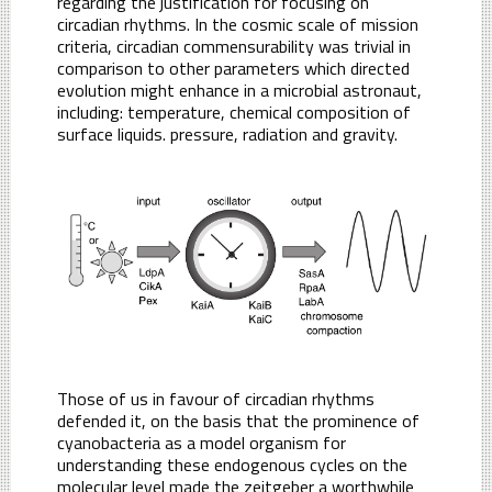
regarding the justification for focusing on
circadian rhythms. In the cosmic scale of mission
criteria, circadian commensurability was trivial in
comparison to other parameters which directed
evolution might enhance in a microbial astronaut,
including: temperature, chemical composition of
surface liquids. pressure, radiation and gravity.
Those of us in favour of circadian rhythms
defended it, on the basis that the prominence of
cyanobacteria as a model organism for
understanding these endogenous cycles on the
molecular level made the zeitgeber a worthwhile