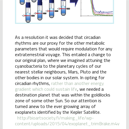
As a resolution it was decided that circadian
rhythms are our proxy for the other metabolic
parameters that would require modulation for any
extraterrestrial voyage. This entailed a change to
our original plan, where we imagined attuning the
cyanobacteria to the planetary cycles of our
nearest stellar neighbours, Mars, Pluto and the
other bodies in our solar system. In opting for
circadian rhythms,
rather than another energy
gradient which could sustain life
, we needed a
destination planet that was within the goldilocks
zone of some other Sun. So our attention is
turned anew to the ever growing array of
exoplanets identified by the Kepler Satellite.
http://bioartsociety.fi/making_life/wp-
content/uploads/2015/04/exoplanet_trimBrake.m4v