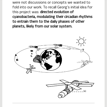
were not discussions or concepts we wanted to
fold into our work. To recall Georg’s initial idea for
this project was:
directed evolution of
cyanobacteria, modulating their circadian rhythms
to entrain them to the daily phases of other
planets, likely from our solar system.