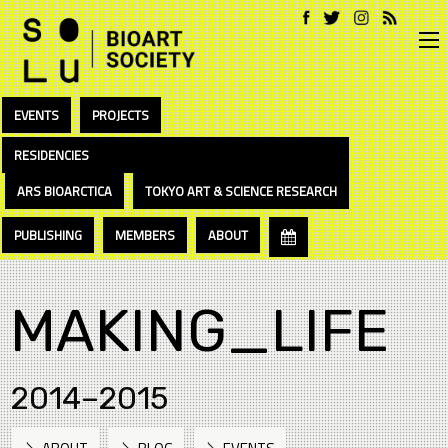
EVENTS
PROJECTS
RESIDENCIES
ARS BIOARCTICA
TOKYO ART & SCIENCE RESEARCH
PUBLISHING
MEMBERS
ABOUT
MAKING_LIFE
2014–2015