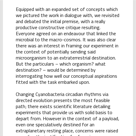
Equipped with an expanded set of concepts which
we pictured the work in dialogue with, we revisited
and debated the initial premise, with a really
productive constructive critique resulting.
Everyone agreed on an endeavour that linked the
microbial to the macro-cosmos. It was also clear
there was an interest in framing our experiment in
the context of potentially sending said
microorganism to an extraterrestrial destination.
But the particulars – which organism? what
destination? – would be determined by
interrogating how well our conceptual aspirations
fitted with the task embarked upon.
Changing Cyanobacteria circadian rhythms via
directed evolution presents the most feasible
path; there exists scientific literature detailing
experiments that provide us with solid basis to
depart from. However in the context of a payload,
even one speculatively destined for an
extraplanetary resting place, concerns were raised