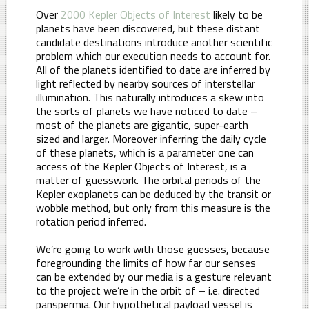
Over
2000 Kepler Objects of Interest
likely to be
planets have been discovered, but these distant
candidate destinations introduce another scientific
problem which our execution needs to account for.
All of the planets identified to date are inferred by
light reflected by nearby sources of interstellar
illumination. This naturally introduces a skew into
the sorts of planets we have noticed to date –
most of the planets are gigantic, super-earth
sized and larger. Moreover inferring the daily cycle
of these planets, which is a parameter one can
access of the Kepler Objects of Interest, is a
matter of guesswork. The orbital periods of the
Kepler exoplanets can be deduced by the transit or
wobble method, but only from this measure is the
rotation period inferred.
We’re going to work with those guesses, because
foregrounding the limits of how far our senses
can be extended by our media is a gesture relevant
to the project we’re in the orbit of – i.e. directed
panspermia. Our hypothetical payload vessel is