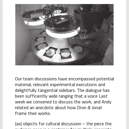
Our team discussions have encompassed potential
material, relevant experimental executions and
delightfully tangential sidebars. The dialogue has
been sufficiently wide ranging that a voice Last
week we convened to discuss the work, and Andy
related an anecdote about how Oron & Ionat
frame their works:
(as) objects for cultural discussion – the piece the