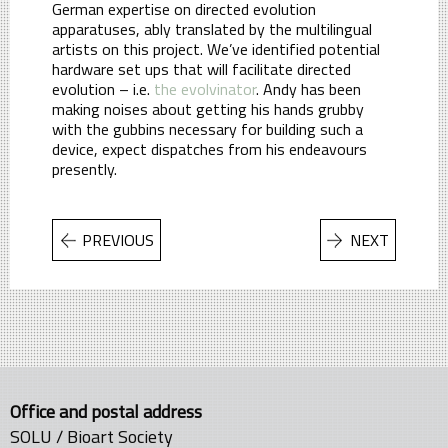
German expertise on directed evolution
apparatuses, ably translated by the multilingual
artists on this project. We’ve identified potential
hardware set ups that will facilitate directed
evolution – i.e.
the evolvinator
. Andy has been
making noises about getting his hands grubby
with the gubbins necessary for building such a
device, expect dispatches from his endeavours
presently.
PREVIOUS
NEXT
Office and postal address
SOLU / Bioart Society