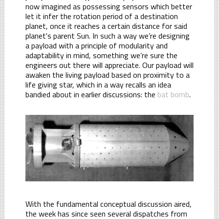
now imagined as possessing sensors which better
let it infer the rotation period of a destination
planet, once it reaches a certain distance for said
planet's parent Sun. In such a way we’re designing
a payload with a principle of modularity and
adaptability in mind, something we’re sure the
engineers out there will appreciate. Our payload will
awaken the living payload based on proximity to a
life giving star, which in a way recalls an idea
bandied about in earlier discussions: the
bat bomb
.
With the fundamental conceptual discussion aired,
the week has since seen several dispatches from