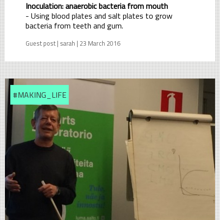
Inoculation: anaerobic bacteria from mouth
- Using blood plates and salt plates to grow
bacteria from teeth and gum.
Guest post | sarah | 23 March 2016
#MAKING_LIFE