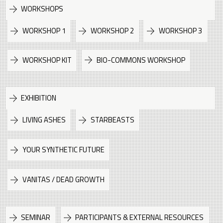
WORKSHOPS
WORKSHOP 1
WORKSHOP 2
WORKSHOP 3
WORKSHOP KIT
BIO-COMMONS WORKSHOP
EXHIBITION
LIVING ASHES
STARBEASTS
YOUR SYNTHETIC FUTURE
VANITAS / DEAD GROWTH
SEMINAR
PARTICIPANTS & EXTERNAL RESOURCES