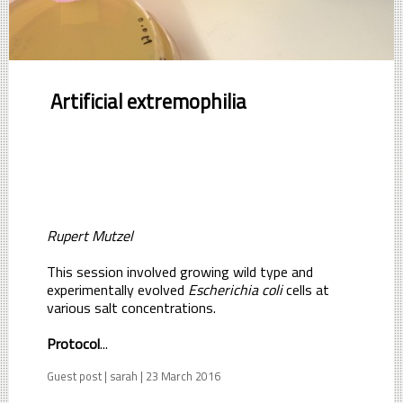
Artificial extremophilia
Rupert Mutzel
This session involved growing wild type and
experimentally evolved
Escherichia coli
cells at
various salt concentrations.
Protocol
...
Guest post | sarah | 23 March 2016