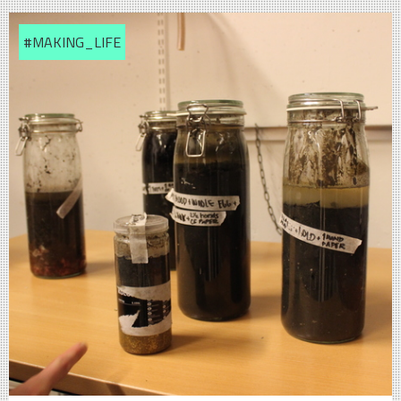
#MAKING_LIFE