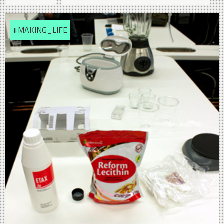
#MAKING_LIFE