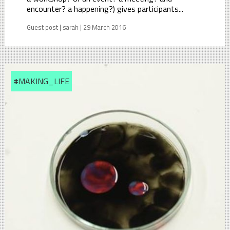
encounter? a happening?) gives participants...
Guest post | sarah | 29 March 2016
#MAKING_LIFE