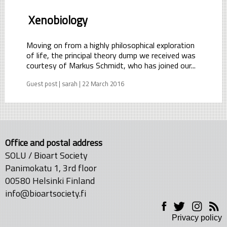
Xenobiology
Moving on from a highly philosophical exploration
of life, the principal theory dump we received was
courtesy of Markus Schmidt, who has joined our...
Guest post | sarah | 22 March 2016
Office and postal address
SOLU / Bioart Society
Panimokatu 1, 3rd floor
00580 Helsinki Finland
info@bioartsociety.fi
Privacy policy