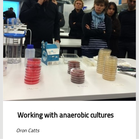
Working with anaerobic cultures
Oron Catts