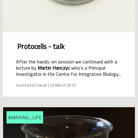
Protocells - talk
After the hands-on session we continued with a
lecture by
Martin Hanczyc
who’s a Principal
Investigator in the Centre for Integrative Biology...
Guest post | sarah | 29 March 2016
#MAKING_LIFE