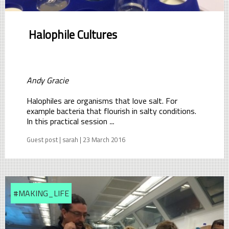
Halophile Cultures
Andy Gracie
Halophiles are organisms that love salt. For
example bacteria that flourish in salty conditions.
In this practical session
...
Guest post | sarah | 23 March 2016
#MAKING_LIFE