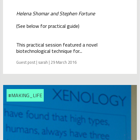
Helena Shomar and Stephen Fortune
(See below for practical guide)
This practical session featured a novel
biotechnological technique for...
Guest post | sarah | 29 March 2016
#MAKING_LIFE