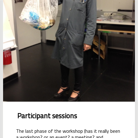
Participant sessions
The last phase of the workshop (has it really been
a workshop? or an event? a meeting? and