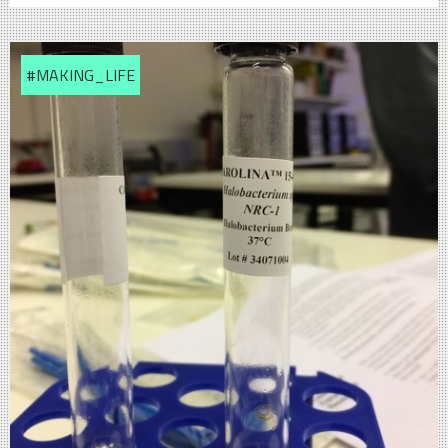
#MAKING_LIFE