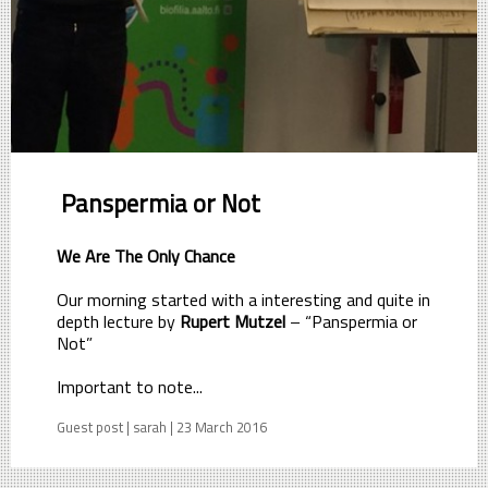
Panspermia or Not
We Are The Only Chance
Our morning started with a interesting and quite in
depth lecture by
Rupert Mutzel
– “Panspermia or
Not”
Important to note...
Guest post | sarah | 23 March 2016