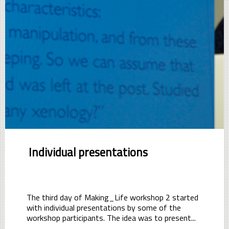
Individual presentations
The third day of Making_Life workshop 2 started
with individual presentations by some of the
workshop participants. The idea was to present...