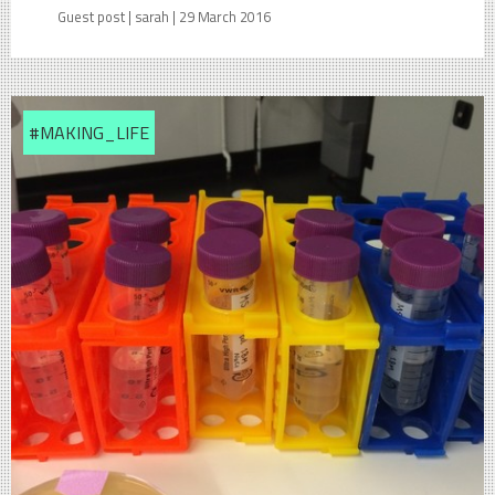
Guest post | sarah | 29 March 2016
#MAKING_LIFE