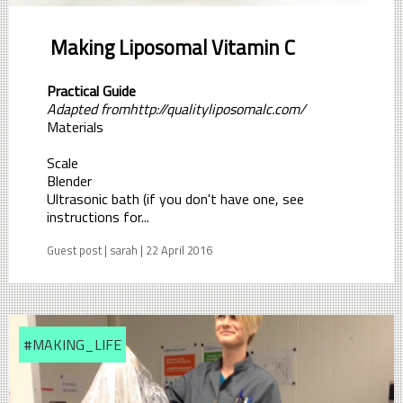
Making Liposomal Vitamin C
Practical Guide
Adapted fromhttp://qualityliposomalc.com/
Materials
Scale
Blender
Ultrasonic bath (if you don't have one, see
instructions for...
Guest post | sarah | 22 April 2016
#MAKING_LIFE