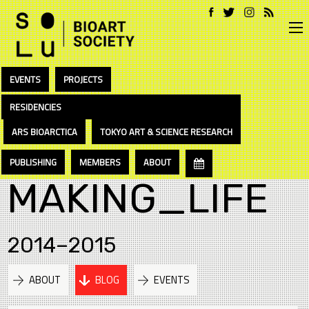
EVENTS
PROJECTS
RESIDENCIES
ARS BIOARCTICA
TOKYO ART & SCIENCE RESEARCH
PUBLISHING
MEMBERS
ABOUT
MAKING_LIFE
2014–2015
ABOUT
BLOG
EVENTS