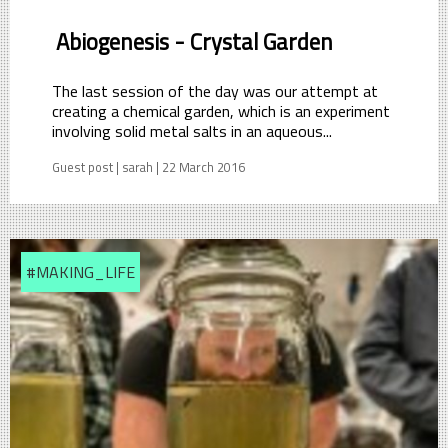
Abiogenesis - Crystal Garden
The last session of the day was our attempt at
creating a chemical garden, which is an experiment
involving solid metal salts in an aqueous...
Guest post | sarah | 22 March 2016
#MAKING_LIFE