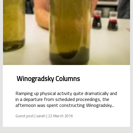
Winogradsky Columns
Ramping up physical activity quite dramatically and
in a departure from scheduled proceedings, the
afternoon was spent constructing Winogradsky...
Guest post | sarah | 22 March 2016