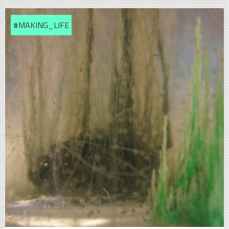
#MAKING_LIFE