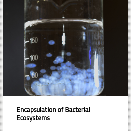
Encapsulation of Bacterial
Ecosystems