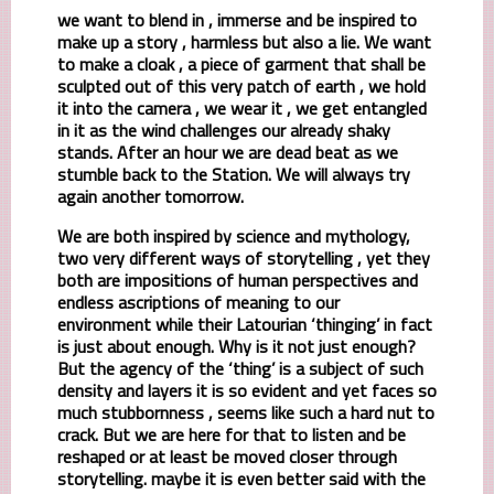
we want to blend in , immerse and be inspired to
make up a story , harmless but also a lie. We want
to make a cloak , a piece of garment that shall be
sculpted out of this very patch of earth , we hold
it into the camera , we wear it , we get entangled
in it as the wind challenges our already shaky
stands. After an hour we are dead beat as we
stumble back to the Station. We will always try
again another tomorrow.
We are both inspired by science and mythology,
two very different ways of storytelling , yet they
both are impositions of human perspectives and
endless ascriptions of meaning to our
environment while their Latourian ‘thinging’ in fact
is just about enough. Why is it not just enough?
But the agency of the ‘thing’ is a subject of such
density and layers it is so evident and yet faces so
much stubbornness , seems like such a hard nut to
crack. But we are here for that to listen and be
reshaped or at least be moved closer through
storytelling. maybe it is even better said with the