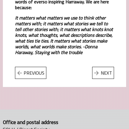
words of everso inspiring Harraway. We are here
because:
It matters what matters we use to think other
matters with; it matters what stories we tell to
tell other stories with; it matters what knots knot
knots, what thoughts, what descriptions describe,
what ties tie ties. It matters what stories make
worlds, what worlds make stories. -Donna
Haraway, Staying with the trouble
PREVIOUS
NEXT
Office and postal address