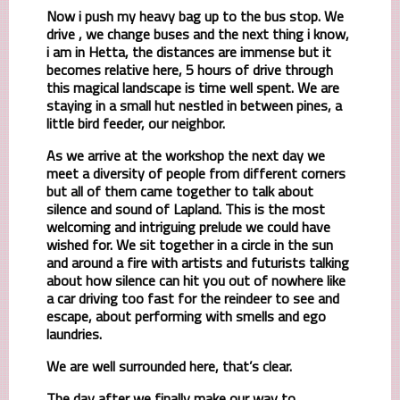
Now i push my heavy bag up to the bus stop. We
drive , we change buses and the next thing i know,
i am in Hetta, the distances are immense but it
becomes relative here, 5 hours of drive through
this magical landscape is time well spent. We are
staying in a small hut nestled in between pines, a
little bird feeder, our neighbor.
As we arrive at the workshop the next day we
meet a diversity of people from different corners
but all of them came together to talk about
silence and sound of Lapland. This is the most
welcoming and intriguing prelude we could have
wished for. We sit together in a circle in the sun
and around a fire with artists and futurists talking
about how silence can hit you out of nowhere like
a car driving too fast for the reindeer to see and
escape, about performing with smells and ego
laundries.
We are well surrounded here, that’s clear.
The day after we finally make our way to