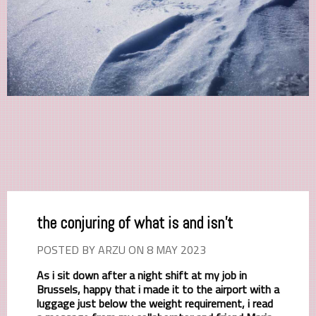
the conjuring of what is and isn't
POSTED BY ARZU ON 8 MAY 2023
As i sit down after a night shift at my job in
Brussels, happy that i made it to the airport with a
luggage just below the weight requirement, i read