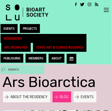
EVENTS
PROJECTS
RESIDENCIES
ARS BIOARCTICA
TOKYO ART & SCIENCE RESEARCH
PUBLISHING
MEMBERS
ABOUT
Ars Bioarctica
ABOUT THE RESIDENCY
BLOG
EVENTS