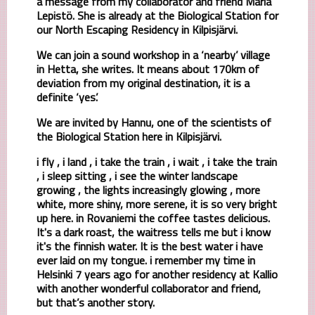
a message from my collaborator and friend Maria
Lepistö. She is already at the Biological Station for
our North Escaping Residency in Kilpisjärvi.
We can join a sound workshop in a ‘nearby’ village
in Hetta, she writes. It means about 170km of
deviation from my original destination, it is a
definite ‘yes’.
We are invited by Hannu, one of the scientists of
the Biological Station here in Kilpisjärvi.
i fly , i land , i take the train , i wait , i take the train
, i sleep sitting , i see the winter landscape
growing , the lights increasingly glowing , more
white, more shiny, more serene, it is so very bright
up here. in Rovaniemi the coffee tastes delicious.
It's a dark roast, the waitress tells me but i know
it's the finnish water. It is the best water i have
ever laid on my tongue. i remember my time in
Helsinki 7 years ago for another residency at Kallio
with another wonderful collaborator and friend,
but that’s another story.