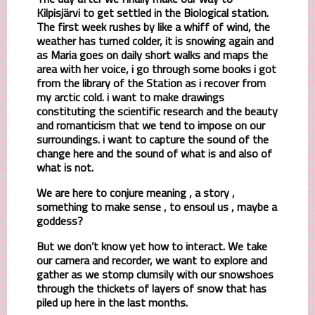
Kilpisjärvi to get settled in the Biological station.
The first week rushes by like a whiff of wind, the
weather has turned colder, it is snowing again and
as Maria goes on daily short walks and maps the
area with her voice, i go through some books i got
from the library of the Station as i recover from
my arctic cold. i want to make drawings
constituting the scientific research and the beauty
and romanticism that we tend to impose on our
surroundings. i want to capture the sound of the
change here and the sound of what is and also of
what is not.
We are here to conjure meaning , a story ,
something to make sense , to ensoul us , maybe a
goddess?
But we don’t know yet how to interact. We take
our camera and recorder, we want to explore and
gather as we stomp clumsily with our snowshoes
through the thickets of layers of snow that has
piled up here in the last months.