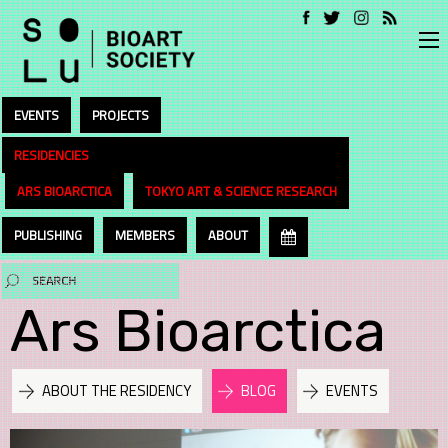
EVENTS
PROJECTS
RESIDENCIES
ARS BIOARCTICA
TOKYO ART & SCIENCE RESEARCH
PUBLISHING
MEMBERS
ABOUT
Ars Bioarctica
ABOUT THE RESIDENCY
BLOG
EVENTS