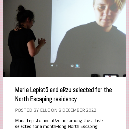
Maria Lepistö and aRzu selected for the
North Escaping residency
POSTED BY ELLE ON 8 DECEMBER 2022
Maria Lepistö and aRzu are among the artists
selected for a month-long North Escaping