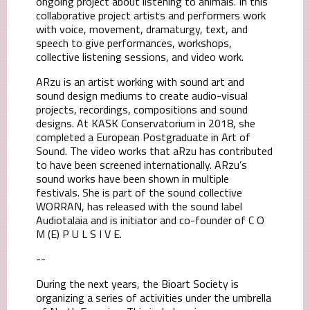
ongoing project about listening to animals. In this
collaborative project artists and performers work
with voice, movement, dramaturgy, text, and
speech to give performances, workshops,
collective listening sessions, and video work.
ARzu is an artist working with sound art and
sound design mediums to create audio-visual
projects, recordings, compositions and sound
designs. At KASK Conservatorium in 2018, she
completed a European Postgraduate in Art of
Sound. The video works that aRzu has contributed
to have been screened internationally. ARzu’s
sound works have been shown in multiple
festivals. She is part of the sound collective
WORRAN, has released with the sound label
Audiotalaia and is initiator and co-founder of C O
M (E) P U L S I V E.
--
During the next years, the Bioart Society is
organizing a series of activities under the umbrella