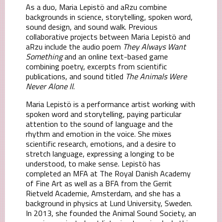
As a duo, Maria Lepistö and aRzu combine
backgrounds in science, storytelling, spoken word,
sound design, and sound walk. Previous
collaborative projects between Maria Lepistö and
aRzu include the audio poem
They Always Want
Something
and an online text-based game
combining poetry, excerpts from scientific
publications, and sound titled
The Animals Were
Never Alone ll
.
Maria Lepistö is a performance artist working with
spoken word and storytelling, paying particular
attention to the sound of language and the
rhythm and emotion in the voice. She mixes
scientific research, emotions, and a desire to
stretch language, expressing a longing to be
understood, to make sense. Lepistö has
completed an MFA at The Royal Danish Academy
of Fine Art as well as a BFA from the Gerrit
Rietveld Academie, Amsterdam, and she has a
background in physics at Lund University, Sweden.
In 2013, she founded the Animal Sound Society, an