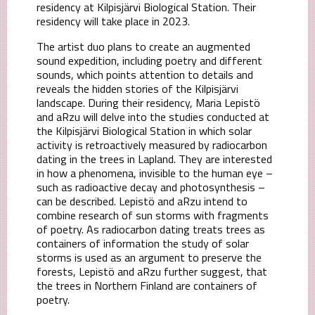
residency at Kilpisjärvi Biological Station. Their
residency will take place in 2023.
The artist duo plans to create an augmented
sound expedition, including poetry and different
sounds, which points attention to details and
reveals the hidden stories of the Kilpisjärvi
landscape. During their residency, Maria Lepistö
and aRzu will delve into the studies conducted at
the Kilpisjärvi Biological Station in which solar
activity is retroactively measured by radiocarbon
dating in the trees in Lapland. They are interested
in how a phenomena, invisible to the human eye –
such as radioactive decay and photosynthesis –
can be described. Lepistö and aRzu intend to
combine research of sun storms with fragments
of poetry. As radiocarbon dating treats trees as
containers of information the study of solar
storms is used as an argument to preserve the
forests, Lepistö and aRzu further suggest, that
the trees in Northern Finland are containers of
poetry.