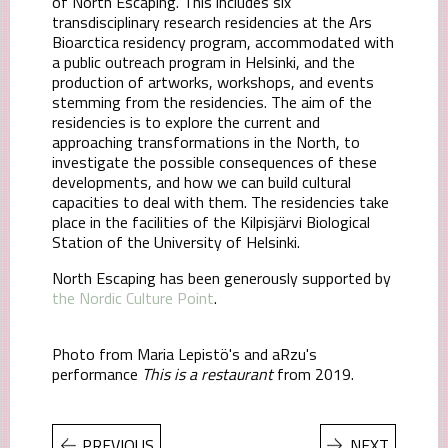
of North Escaping. This includes six
transdisciplinary research residencies at the Ars
Bioarctica residency program, accommodated with
a public outreach program in Helsinki, and the
production of artworks, workshops, and events
stemming from the residencies. The aim of the
residencies is to explore the current and
approaching transformations in the North, to
investigate the possible consequences of these
developments, and how we can build cultural
capacities to deal with them. The residencies take
place in the facilities of the Kilpisjärvi Biological
Station of the University of Helsinki.
North Escaping has been generously supported by
the Nordic Culture Point
.
Photo from Maria Lepistö's and aRzu's
performance
This is a restaurant
from 2019.
PREVIOUS
NEXT