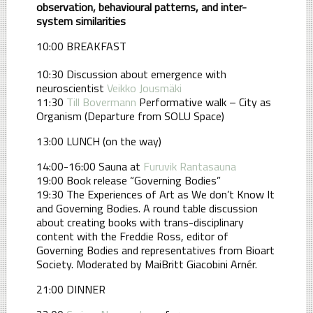
observation, behavioural patterns, and inter-
system similarities
10:00 BREAKFAST
10:30 Discussion about emergence with
neuroscientist
Veikko Jousmäki
11:30
Till Bovermann
Performative walk – City as
Organism (Departure from SOLU Space)
13:00 LUNCH (on the way)
14:00-16:00 Sauna at
Furuvik Rantasauna
19:00 Book release “Governing Bodies”
19:30 The Experiences of Art as We don’t Know It
and Governing Bodies. A round table discussion
about creating books with trans-disciplinary
content with the Freddie Ross, editor of
Governing Bodies and representatives from Bioart
Society. Moderated by MaiBritt Giacobini Arnér.
21:00 DINNER