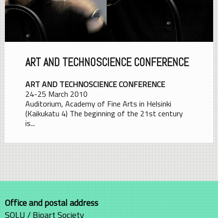
ART AND TECHNOSCIENCE CONFERENCE
ART AND TECHNOSCIENCE CONFERENCE
24-25 March 2010
Auditorium, Academy of Fine Arts in Helsinki
(Kaikukatu 4) The beginning of the 21st century
is...
Office and postal address
SOLU / Bioart Society