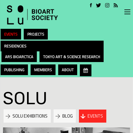
EVENTS
PROJECTS
RESIDENCIES
ARS BIOARCTICA
TOKYO ART & SCIENCE RESEARCH
PUBLISHING
MEMBERS
ABOUT
SOLU
SOLU EXHIBITIONS
BLOG
EVENTS