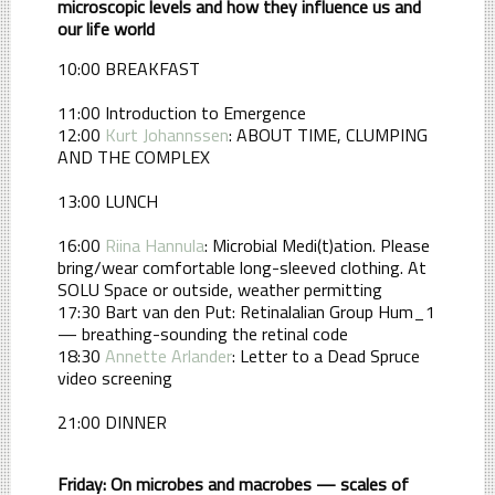
microscopic levels and how they influence us and
our life world
10:00 BREAKFAST
11:00 Introduction to Emergence
12:00
Kurt Johannssen
: ABOUT TIME, CLUMPING
AND THE COMPLEX
13:00 LUNCH
16:00
Riina Hannula
: Microbial Medi(t)ation. Please
bring/wear comfortable long-sleeved clothing. At
SOLU Space or outside, weather permitting
17:30 Bart van den Put: Retinalalian Group Hum_1
— breathing-sounding the retinal code
18:30
Annette Arlander
: Letter to a Dead Spruce
video screening
21:00 DINNER
Friday: On microbes and macrobes — scales of