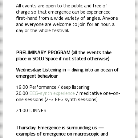
All events are open to the public and free of
charge so that emergence can be experienced
first-hand from a wide variety of angles. Anyone
and everyone are welcome to join for an hour, a
day or the whole festival.
PRELIMINARY PROGRAM (all the events take
place in SOLU Space if not stated otherwise)
Wednesday: Listening in – diving into an ocean of
emergent behaviour
19:00 Performance / deep listening
20:00
EEG-synth experience
/ meditative one-on-
one sessions (2-3 EEG synth sessions)
21:00 DINNER
Thursday: Emergence is surrounding us —
examples of emergence on macroscopic and