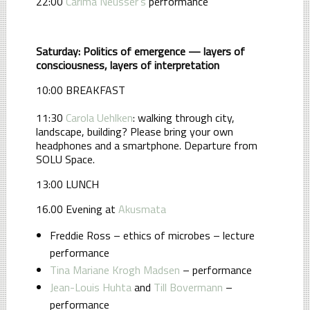
22:00
Carima Neusser's
performance
Saturday: Politics of emergence — layers of
consciousness, layers of interpretation
10:00 BREAKFAST
11:30
Carola Uehlken
: walking through city,
landscape, building? Please bring your own
headphones and a smartphone. Departure from
SOLU Space.
13:00 LUNCH
16.00 Evening at
Akusmata
Freddie Ross – ethics of microbes – lecture
performance
Tina Mariane Krogh Madsen
– performance
Jean-Louis Huhta
and
Till Bovermann
–
performance