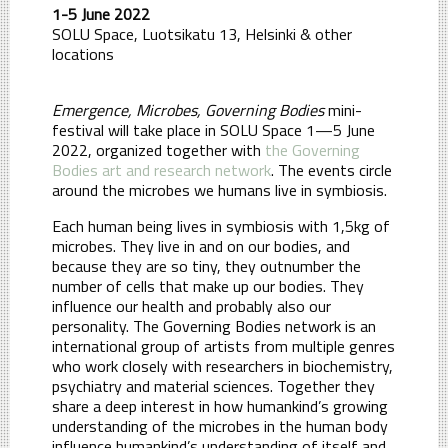
1-5 June 2022
SOLU Space, Luotsikatu 13, Helsinki
& other
locations
Emergence, Microbes, Governing Bodies
mini-
festival will take place in SOLU Space 1—5 June
2022, organized together with
the Governing
Bodies art and research network
. The events circle
around the microbes we humans live in symbiosis.
Each human being lives in symbiosis with 1,5kg of
microbes. They live in and on our bodies, and
because they are so tiny, they outnumber the
number of cells that make up our bodies. They
influence our health and probably also our
personality. The Governing Bodies network is an
international group of artists from multiple genres
who work closely with researchers in biochemistry,
psychiatry and material sciences. Together they
share a deep interest in how humankind’s growing
understanding of the microbes in the human body
influence humankind’s understanding of itself and