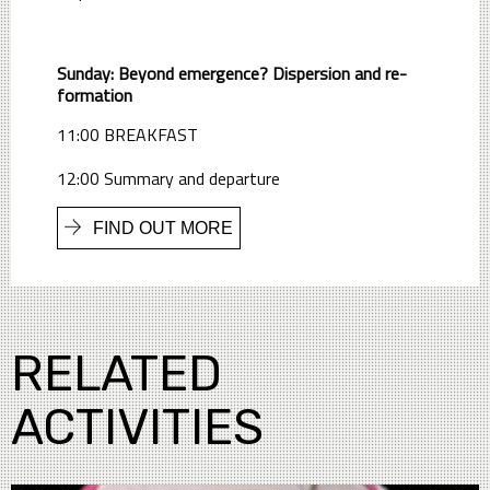
Sunday: Beyond emergence? Dispersion and re-
formation
11:00 BREAKFAST
12:00 Summary and departure
FIND OUT MORE
RELATED
ACTIVITIES