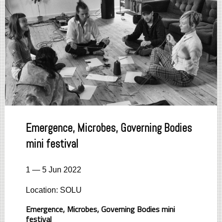
Emergence, Microbes, Governing Bodies
mini festival
1 — 5 Jun 2022
Location: SOLU
Emergence, Microbes, Governing Bodies mini
festival