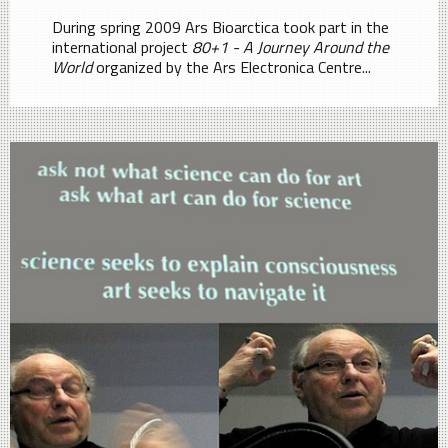
During spring 2009 Ars Bioarctica took part in the
international project
80+1 - A Journey Around the
World
organized by the Ars Electronica Centre...