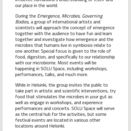
our place in the world.
During the
Emergence, Microbes, Governing
Bodies
, a group of international artists and
scientists will approach the concept of emergence
together with the audience to have fun and learn
together and investigate how emergence and the
microbes that humans live in symbiosis relate to
one another. Special focus is given to the role of
food, digestion, and specifically to our relationship
with our microbiome. Most events will be
happening in SOLU Space, including workshops,
performances, talks, and much more.
While in Helsinki, the group invites the public to
take part in artistic and scientific interventions, try
food that stimulates the microbes in your gut as
well as engage in workshops, and experience
performances and concerts. SOLU Space will serve
as the central hub for the activities, but some
festival events are located in various other
locations around Helsinki.