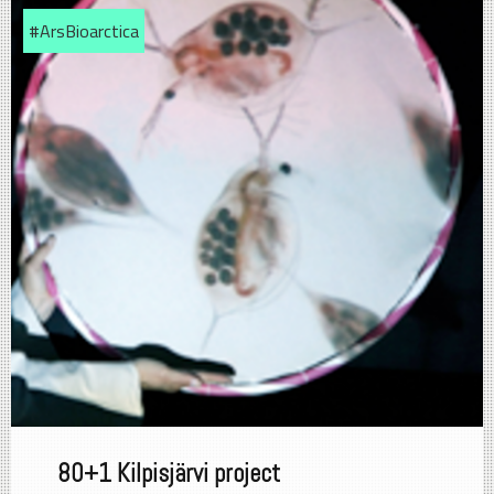
#ArsBioarctica
80+1 Kilpisjärvi project