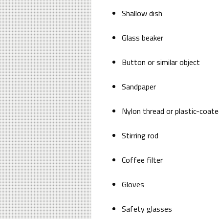
Shallow dish
Glass beaker
Button or similar object
Sandpaper
Nylon thread or plastic-coate
Stirring rod
Coffee filter
Gloves
Safety glasses