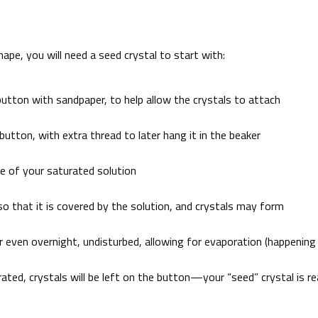
hape, you will need a seed crystal to start with:
utton with sandpaper, to help allow the crystals to attach
utton, with extra thread to later hang it in the beaker
me of your saturated solution
 so that it is covered by the solution, and crystals may form
or even overnight, undisturbed, allowing for evaporation (happening
ated, crystals will be left on the button—your “seed” crystal is r