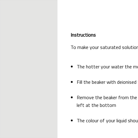
Instructions
To make your saturated solution
The hotter your water the mo
Fill the beaker with deionise
Remove the beaker from the he
left at the bottom
The colour of your liquid sho