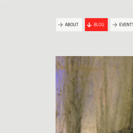
ABOUT
BLOG
EVENT