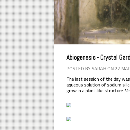
Abiogenesis - Crystal Gar
POSTED BY SARAH ON 22 MA
The last session of the day was
aqueous solution of sodium silic
grow in a plant-like structure. 