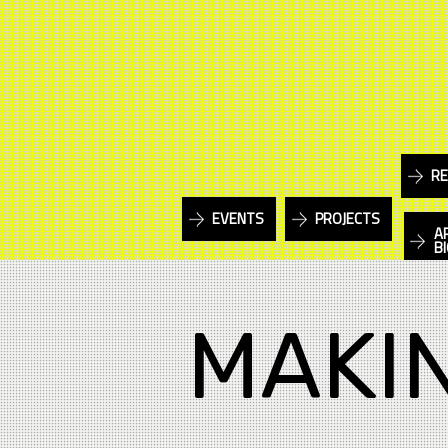
RE
EVENTS
PROJECTS
A
B
MAKI