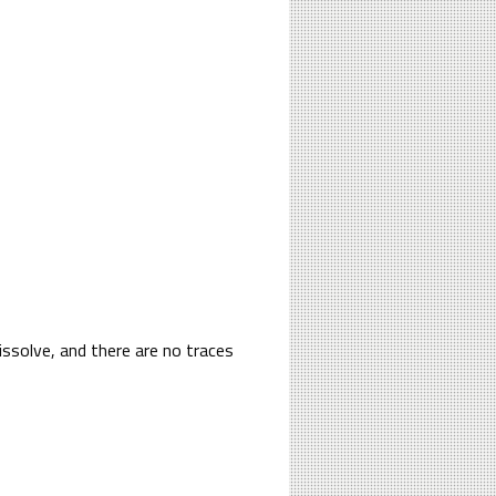
issolve, and there are no traces