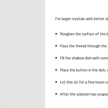
For larger crystals with better s
Roughen the surface of the b
Pass the thread through the b
Fill the shallow dish with so
Place the button in the dish,
Let this sit for a few hours 
After the solution has evapor