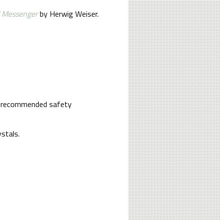
 Messenger
by Herwig Weiser.
re a recommended safety
stals.