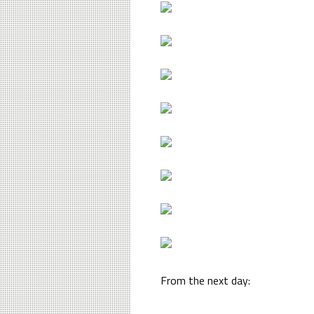
From the next day: