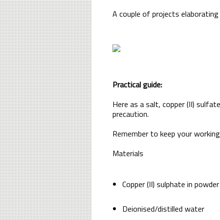
A couple of projects elaborating
Practical guide:
Here as a salt, copper (II) sulfa
precaution.
Remember to keep your working t
Materials
Copper (II) sulphate in powde
Deionised/distilled water