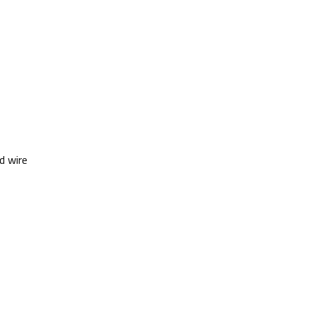
d wire