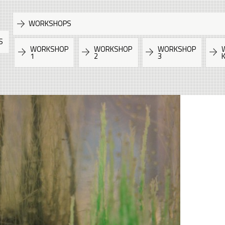
WORKSHOPS
S
WORKSHOP
WORKSHOP
WORKSHOP
1
2
3
K