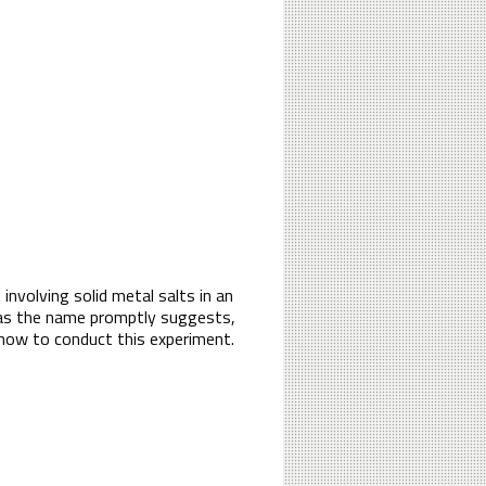
 involving solid metal salts in an
, as the name promptly suggests,
f how to conduct this experiment.