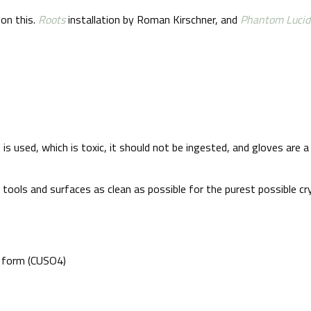
 on this.
Roots
installation by Roman Kirschner, and
Phantom Lucid
te is used, which is toxic, it should not be ingested, and gloves a
ools and surfaces as clean as possible for the purest possible cry
r form (CUSO4)