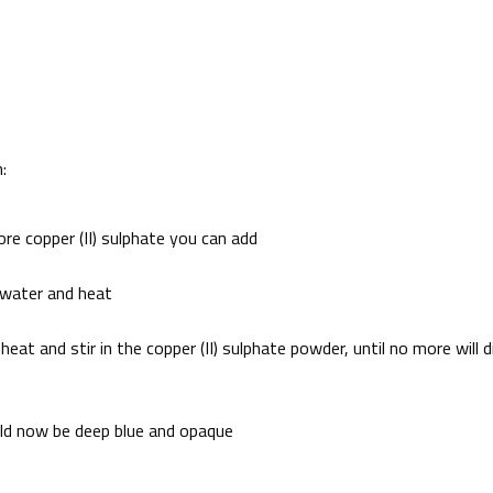
:
re copper (II) sulphate you can add
d water and heat
at and stir in the copper (II) sulphate powder, until no more will d
uld now be deep blue and opaque