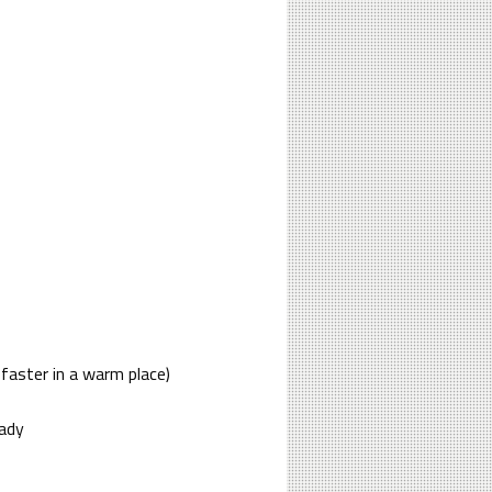
 faster in a warm place)
eady