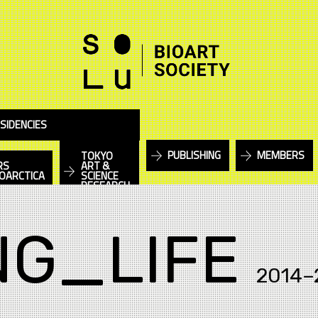
SIDENCIES
PUBLISHING
MEMBERS
TOKYO
RS
ART &
IOARCTICA
SCIENCE
RESEARCH
NG_LIFE
2014–