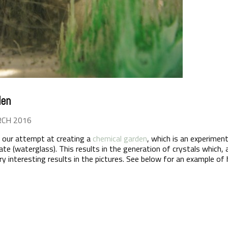
den
RCH 2016
 our attempt at creating a
chemical garden
, which is an experiment
ate (waterglass). This results in the generation of crystals which
Very interesting results in the pictures. See below for an example o