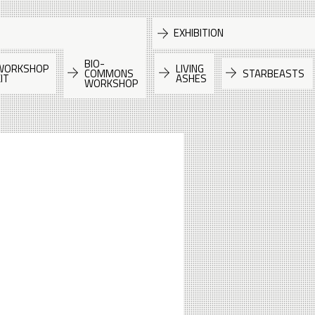
EXHIBITION
BIO-
WORKSHOP
LIVING
COMMONS
STARBEASTS
IT
ASHES
WORKSHOP