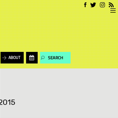
ABOUT
2015