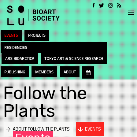
EVENTS
PROJECTS
RESIDENCIES
ARS BIOARCTICA
TOKYO ART & SCIENCE RESEARCH
PUBLISHING
MEMBERS
ABOUT
Follow the
Plants
ABOUT FOLLOW THE PLANTS
EVENTS