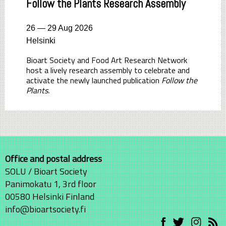
Follow the Plants Research Assembly
26 — 29 Aug 2026
Helsinki
Bioart Society and Food Art Research Network
host a lively research assembly to celebrate and
activate the newly launched publication
Follow the
Plants.
Office and postal address
SOLU / Bioart Society
Panimokatu 1, 3rd floor
00580 Helsinki Finland
info@bioartsociety.fi