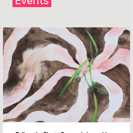
Events