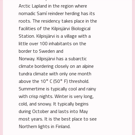
Arctic Lapland in the region where
nomadic Samí reindeer herding has its
roots. The residency takes place in the
facilities of the Kilpisjärvi Biological
Station. Kilpisjärvi is a village with a
little over 100 inhabitants on the
border to Sweden and
Norway. Kilpisjärvi has a subarctic
climate bordering closely on an alpine
tundra climate with only one month
above the 10° C (50° F) threshold.
Summertime is typically cool and rainy
with crisp nights. Winter is very long,
cold, and snowy. It typically begins
during October and lasts into May
most years. It is the best place to see
Northern lights in Finland.