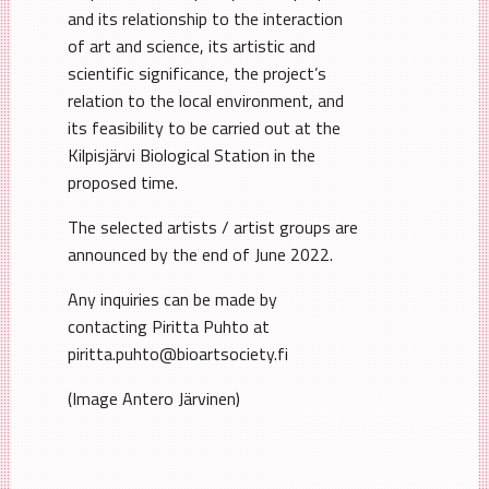
and its relationship to the interaction
of art and science, its artistic and
scientific significance, the project’s
relation to the local environment, and
its feasibility to be carried out at the
Kilpisjärvi Biological Station in the
proposed time.
The selected artists / artist groups are
announced by the end of June 2022.
Any inquiries can be made by
contacting Piritta Puhto at
piritta.puhto@bioartsociety.fi
(Image Antero Järvinen)