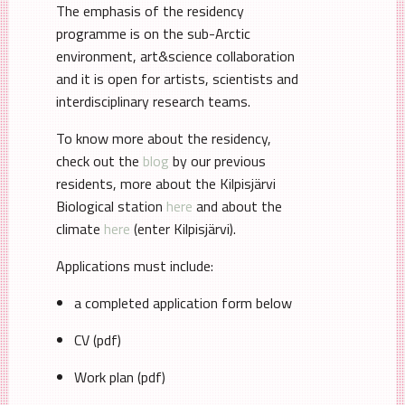
The emphasis of the residency
programme is on the sub-Arctic
environment, art&science collaboration
and it is open for artists, scientists and
interdisciplinary research teams.
To know more about the residency,
check out the
blog
by our previous
residents, more about the Kilpisjärvi
Biological station
here
and about the
climate
here
(enter Kilpisjärvi).
Applications must include:
a completed application form below
CV (pdf)
Work plan (pdf)