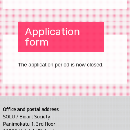
Application
form
The application period is now closed.
Office and postal address
SOLU / Bioart Society
Panimokatu 1, 3rd floor