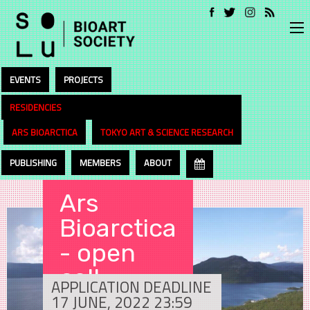
EVENTS
PROJECTS
RESIDENCIES
ARS BIOARCTICA
TOKYO ART & SCIENCE RESEARCH
PUBLISHING
MEMBERS
ABOUT
Ars
Bioarctica
- open
call
APPLICATION DEADLINE
17 JUNE, 2022 23:59