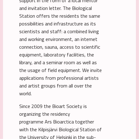
support in the form of a local mentor
and invitation letter. The Biological
Station offers the residents the same
possibilities and infrastructure as its
scientists and staff: a combined living
and working environment, an internet
connection, sauna, access to scientific
equipment, laboratory facilities, the
library, and a seminar room as well as
the usage of field equipment. We invite
applications from professional artists
and artist groups from all over the
world.
Since 2009 the Bioart Society is
organizing the residency
programme Ars Bioarctica together
with the Kilpisjärvi Biological Station of
the University of Helsinki in the sub-