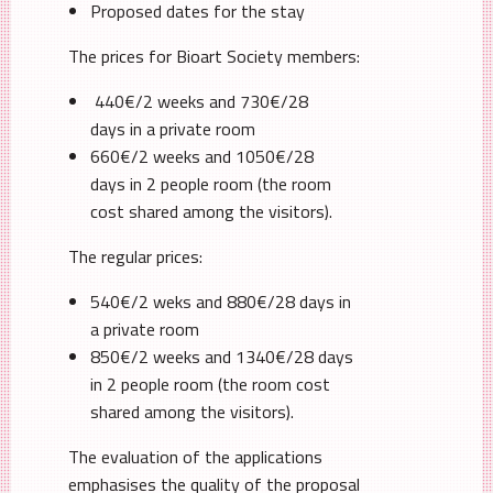
Proposed dates for the stay
The prices for Bioart Society members:
440€/2 weeks and 730€/28
days in a private room
660€/2 weeks and 1050€/28
days in 2 people room (the room
cost shared among the visitors).
The regular prices:
540€/2 weks and 880€/28 days in
a private room
850€/2 weeks and 1340€/28 days
in 2 people room (the room cost
shared among the visitors).
The evaluation of the applications
emphasises the quality of the proposal