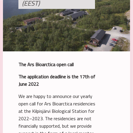
(EEST)
The Ars Bioarctica open call
The application deadline is the 17th of
June 2022
We are happy to announce our yearly
open call for Ars Bioarctica residencies
at the Kilpisjärvi Biological Station for
2022–2023. The residencies are not
financially supported, but we provide