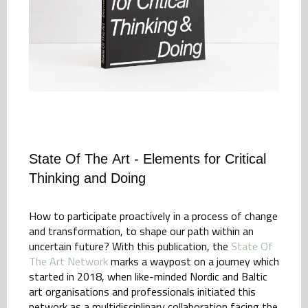
State Of The Art - Elements for Critical
Thinking and Doing
How to participate proactively in a process of change
and transformation, to shape our path within an
uncertain future? With this publication, the
State Of
The Art Network
marks a waypost on a journey which
started in 2018, when like-minded Nordic and Baltic
art organisations and professionals initiated this
network as a multidisciplinary collaboration facing the