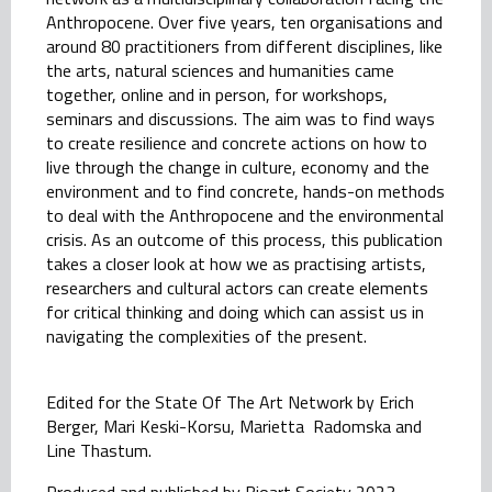
Anthropocene. Over five years, ten organisations and
around 80 practitioners from different disciplines, like
the arts, natural sciences and humanities came
together, online and in person, for workshops,
seminars and discussions. The aim was to find ways
to create resilience and concrete actions on how to
live through the change in culture, economy and the
environment and to find concrete, hands-on methods
to deal with the Anthropocene and the environmental
crisis. As an outcome of this process, this publication
takes a closer look at how we as practising artists,
researchers and cultural actors can create elements
for critical thinking and doing which can assist us in
navigating the complexities of the present.
Edited for the State Of The Art Network by Erich
Berger, Mari Keski-Korsu, Marietta Radomska and
Line Thastum.