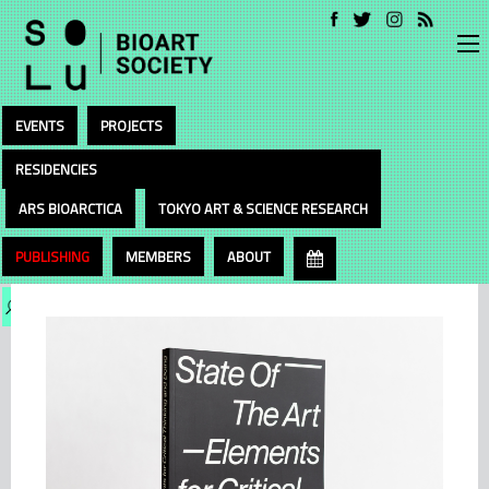
EVENTS
PROJECTS
RESIDENCIES
ARS BIOARCTICA
TOKYO ART & SCIENCE RESEARCH
PUBLISHING
MEMBERS
ABOUT