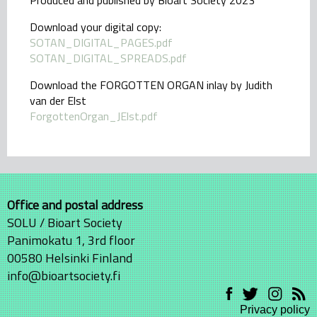
Produced and published by Bioart Society 2023
Download your digital copy:
SOTAN_DIGITAL_PAGES.pdf
SOTAN_DIGITAL_SPREADS.pdf
Download the FORGOTTEN ORGAN inlay by Judith
van der Elst
ForgottenOrgan_JElst.pdf
Office and postal address
SOLU / Bioart Society
Panimokatu 1, 3rd floor
00580 Helsinki Finland
info@bioartsociety.fi
Privacy policy