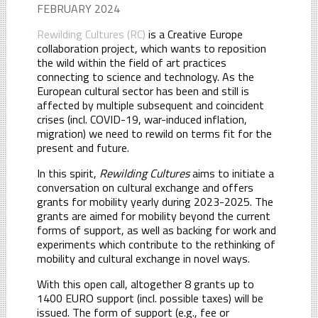
FEBRUARY 2024
Rewilding Cultures (RC)
is a Creative Europe
collaboration project, which wants to reposition
the wild within the field of art practices
connecting to science and technology. As the
European cultural sector has been and still is
affected by multiple subsequent and coincident
crises (incl. COVID-19, war-induced inflation,
migration) we need to rewild on terms fit for the
present and future.
In this spirit,
Rewilding Cultures
aims to initiate a
conversation on cultural exchange and offers
grants for mobility yearly during 2023-2025. The
grants are aimed for mobility beyond the current
forms of support, as well as backing for work and
experiments which contribute to the rethinking of
mobility and cultural exchange in novel ways.
With this open call, altogether 8 grants up to
1400 EURO support (incl. possible taxes) will be
issued. The form of support (e.g., fee or