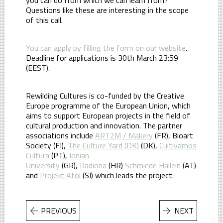
Questions like these are interesting in the scope
of this call.
You can apply by filling the form on our website
.
Deadline for applications is 30th March 23:59
(EEST).
Rewilding Cultures is co-funded by the Creative
Europe programme of the European Union, which
aims to support European projects in the field of
cultural production and innovation. The partner
associations include
ART2M / Makery
(FR), Bioart
Society (FI),
The Culture Yard (DK)
(DK),
Cultivamos
Cultura
(PT),
Ionian
University
(GR),
Radiona
(HR)
Schmiede Hallein
(AT)
and
Projekt Atol
(SI) which leads the project.
PREVIOUS
NEXT