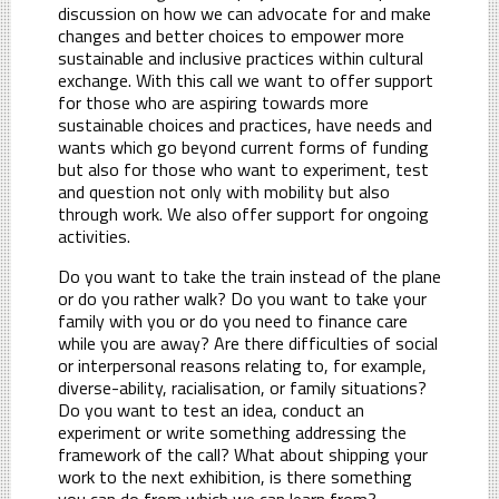
discussion on how we can advocate for and make
changes and better choices to empower more
sustainable and inclusive practices within cultural
exchange. With this call we want to offer support
for those who are aspiring towards more
sustainable choices and practices, have needs and
wants which go beyond current forms of funding
but also for those who want to experiment, test
and question not only with mobility but also
through work. We also offer support for ongoing
activities.
Do you want to take the train instead of the plane
or do you rather walk? Do you want to take your
family with you or do you need to finance care
while you are away? Are there difficulties of social
or interpersonal reasons relating to, for example,
diverse-ability, racialisation, or family situations?
Do you want to test an idea, conduct an
experiment or write something addressing the
framework of the call? What about shipping your
work to the next exhibition, is there something
you can do from which we can learn from?