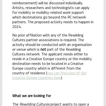
reimbursement) will be discussed individually.
Artists, researchers and technologists can apply
for mobility or mobility-related work support
which destinations go beyond the RC network
partners. The proposed activity needs to happen in
2024.
No prior affiliation with any of the Rewilding
Cultures partner associations is required. The
activity should be conducted with an organisation
or venue which is
not
part of the Rewilding
Cultures network. The applicant needs either to
reside in a Creative Europe country or the mobility
destination needs to be located in a Creative
Europe country which is different from the
country of residence (
you can find a list of the
Creative Europe countries here
).
What we are looking for
The
Rewilding Cultures
project wants to open a