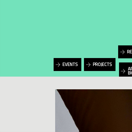
RE
EVENTS
PROJECTS
A
B