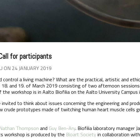
all for participants
U ON 24 JANUARY 2019
control a living machine? What are the practical, artistic and ethi
18. and 19. of March 2019 consisting of two afternoon sessions 
 the workshop is in Aalto Biofilia on the Aalto University Campus 
e invited to think about issues concerning the engineering and prod
w crude prototypes made of twitching human heart muscle cells 
Nathan Thompson
and
Guy Ben-Ary
. Biofilia laboratory manager 
cs workshop is produced by the
Bioart Society
in collaboration wit