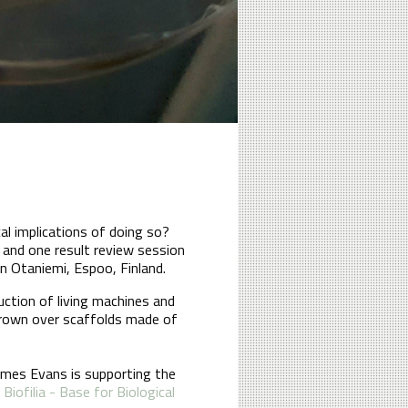
cal implications of doing so?
and one result review session
in Otaniemi, Espoo, Finland.
uction of living machines and
grown over scaffolds made of
James Evans is supporting the
h
Biofilia - Base for Biological