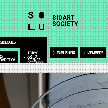
SIDENCIES
PUBLISHING
MEMBERS
TOKYO
RS
ART &
IOARCTICA
SCIENCE
RESEARCH