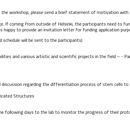
 in the workshop, please send a brief statement of motivation with
ge. If coming from outside of Helsinki, the participants need to fu
 happy to provide an invitation letter for funding application purp
 schedule will be sent to the participants)
ities and various artistic and scientific projects in the field – - Pa
d discussion regarding the differentiation process of stem cells t
ricated Structures
the following days to the lab to monitor the progress of their pro