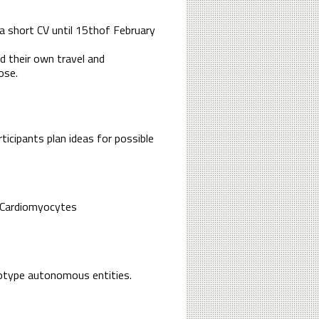
 a short CV until 15thof February
nd their own travel and
ose.
rticipants plan ideas for possible
o Cardiomyocytes
totype autonomous entities.