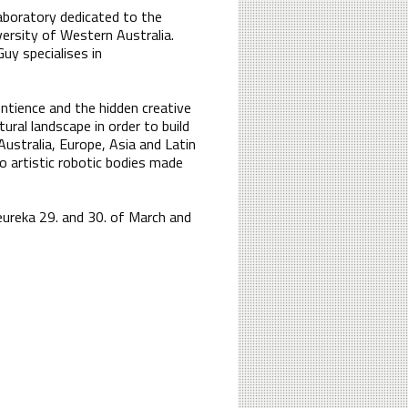
laboratory dedicated to the
versity of Western Australia.
uy specialises in
ntience and the hidden creative
ural landscape in order to build
stralia, Europe, Asia and Latin
o artistic robotic bodies made
eureka 29. and 30. of March and