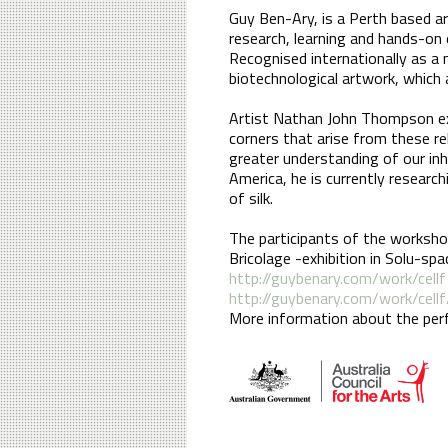
Guy Ben-Ary, is a Perth based ar
research, learning and hands-on 
Recognised internationally as a 
biotechnological artwork, which 
Artist Nathan John Thompson exp
corners that arise from these re
greater understanding of our in
America, he is currently researc
of silk.
The participants of the worksho
Bricolage -exhibition in Solu-sp
http://guybenary.com/work/cellf
http://guybenary.com/work/cellf
More information about the perf