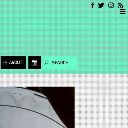
ABOUT