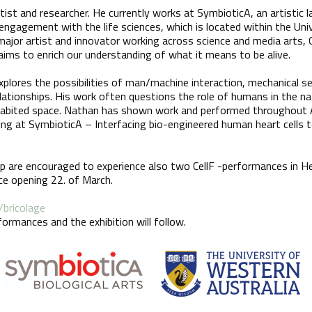
tist and researcher. He currently works at SymbioticA, an artistic 
engagement with the life sciences, which is located within the Uni
major artist and innovator working across science and media arts, G
aims to enrich our understanding of what it means to be alive.
lores the possibilities of man/machine interaction, mechanical se
lationships. His work often questions the role of humans in the nat
habited space. Nathan has shown work and performed throughout Au
hing at SymbioticA – Interfacing bio-engineered human heart cells t
p are encouraged to experience also two CellF -performances in H
ace opening 22. of March.
/bricolage
ormances and the exhibition will follow.