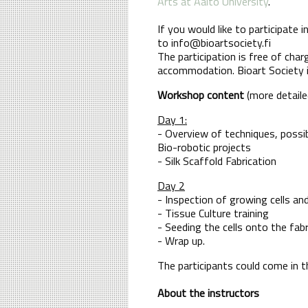
Arts at Aalto University
.
If you would like to participate
to info@bioartsociety.fi
The participation is free of char
accommodation. Bioart Society is
Workshop content
(more detailed
Day 1:
- Overview of techniques, possibil
Bio-robotic projects
- Silk Scaffold Fabrication
Day 2
- Inspection of growing cells an
- Tissue Culture training
- Seeding the cells onto the fab
- Wrap up.
The participants could come in 
About the instructors