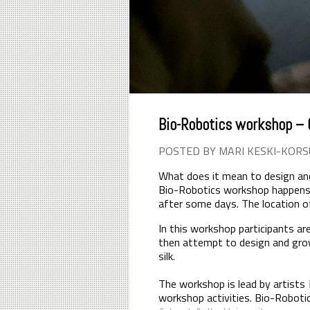
Bio-Robotics workshop – C
POSTED BY MARI KESKI-KORS
What does it mean to design and 
Bio-Robotics workshop happens 
after some days. The location of
In this workshop participants ar
then attempt to design and gro
silk.
The workshop is lead by artists
workshop activities. Bio-Roboti