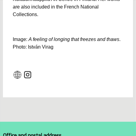
are also included in the French National
Collections.
Image:
A feeling of longing that freezes and thaws
.
Photo: István Virag
Office and postal address