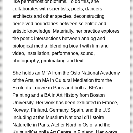
like permafrost or biofilms. To do this, she
collaborates with scientists, poets, dancers,
architects and other species, deconstructing
perceived boundaries between scientific and
artistic knowledge. Materially, her practice explores
the poetic intersections between analog and
biological media, blending bioart with film and
video, installation, performance, sound,
photography, printmaking and text.
She holds an MFA from the Oslo National Academy
of the Arts, an MA in Cultural Mediation from the
École du Louvre in Paris and both a BFA in
Painting and a BA in Art History from Boston
University. Her work has been exhibited in France,
Norway, Finland, Germany, Spain, and the U.S,
including at the Muséum National d’Histoire
Naturelle in Paris, Atelier Nord in Oslo, and the
KulttuuriKauppila Art Centre in Finland. Her works