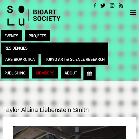
EVENTS
PROJECTS
RESIDENCIES
ARS BIOARCTICA
TOKYO ART & SCIENCE RESEARCH
PUBLISHING
MEMBERS
ABOUT
Taylor Alaina Liebenstein Smith