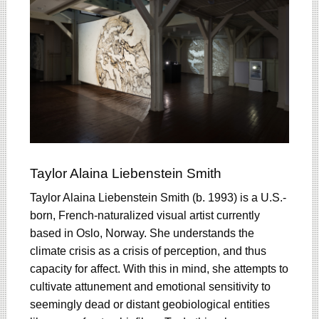
Taylor Alaina Liebenstein Smith
Taylor Alaina Liebenstein Smith (b. 1993) is a U.S.-
born, French-naturalized visual artist currently
based in Oslo, Norway. She understands the
climate crisis as a crisis of perception, and thus
capacity for affect. With this in mind, she attempts to
cultivate attunement and emotional sensitivity to
seemingly dead or distant geobiological entities