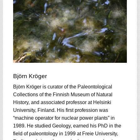
Björn Kröger
Björn Kröger is curator of the Paleontological
Collections of the Finnish Museum of Natural
History, and associated professor at Helsinki
University, Finland. His first profession was
“machine operator for nuclear power plants” in
1989. He studied Geology, earned his PhD in the
field of paleontology in 1999 at Freie University,