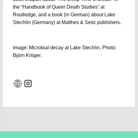
the “Handbook of Queer Death Studies” at
Routledge, and a book (in German) about Lake
Stechlin (Germany) at Matthes & Seitz publishers.
Image: Microbial decay at Lake Stechlin. Photo:
Björn Kröger.