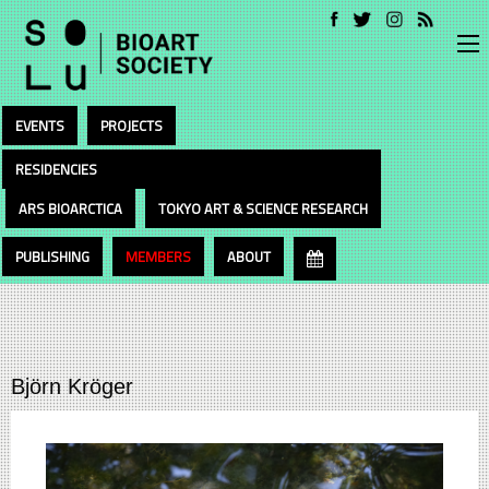
EVENTS
PROJECTS
RESIDENCIES
ARS BIOARCTICA
TOKYO ART & SCIENCE RESEARCH
PUBLISHING
MEMBERS
ABOUT
Björn Kröger