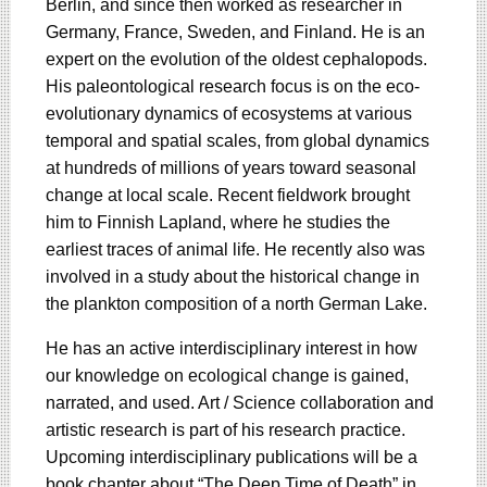
Berlin, and since then worked as researcher in
Germany, France, Sweden, and Finland. He is an
expert on the evolution of the oldest cephalopods.
His paleontological research focus is on the eco-
evolutionary dynamics of ecosystems at various
temporal and spatial scales, from global dynamics
at hundreds of millions of years toward seasonal
change at local scale. Recent fieldwork brought
him to Finnish Lapland, where he studies the
earliest traces of animal life. He recently also was
involved in a study about the historical change in
the plankton composition of a north German Lake.
He has an active interdisciplinary interest in how
our knowledge on ecological change is gained,
narrated, and used. Art / Science collaboration and
artistic research is part of his research practice.
Upcoming interdisciplinary publications will be a
book chapter about “The Deep Time of Death” in