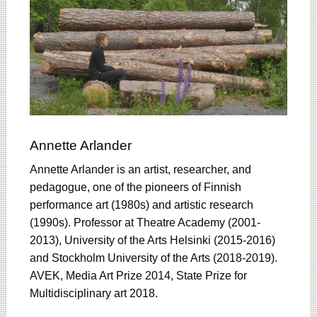
Annette Arlander
Annette Arlander is an artist, researcher, and
pedagogue, one of the pioneers of Finnish
performance art (1980s) and artistic research
(1990s). Professor at Theatre Academy (2001-
2013), University of the Arts Helsinki (2015-2016)
and Stockholm University of the Arts (2018-2019).
AVEK, Media Art Prize 2014, State Prize for
Multidisciplinary art 2018.