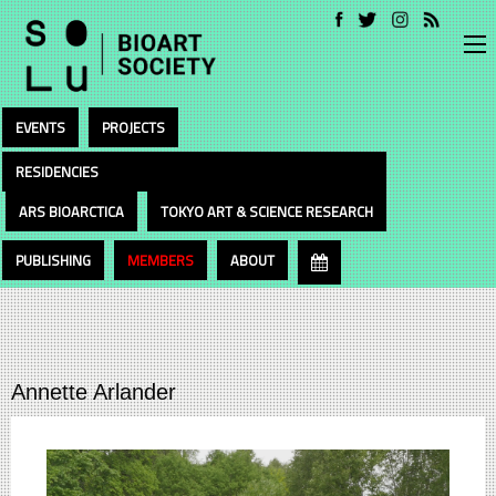
EVENTS
PROJECTS
RESIDENCIES
ARS BIOARCTICA
TOKYO ART & SCIENCE RESEARCH
PUBLISHING
MEMBERS
ABOUT
Annette Arlander