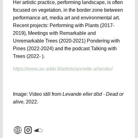
Her artistic practice, performing landscape, is often
focused on vegetation, in the border zone between
performance art, media art and environmental art.
Recent projects: Performing with Plants (2017-
2019), Meetings with Remarkable and
Unremarkable Trees (2020-2021) Pondering with
Pines (2022-2024) and the podcast Talking with
Trees (2022- ).
https://www.av-arkki.fi/artists/annette-arlander/
Image: Video still from
Levande eller död - Dead or
alive,
2022.